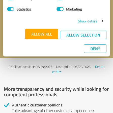
Selection
Statistics
Marketing
Callback request
* required fields
Show details
Send message
ALLOW ALL
ALLOW SELECTION
I accept the
privacy policy
.
DENY
Profile active since 06/29/2026 |
Last update: 06/29/2026
|
Report
profile
More transparency and security while looking for
competent professionals
Authentic customer opinions
Take advantage of other customers' experiences: