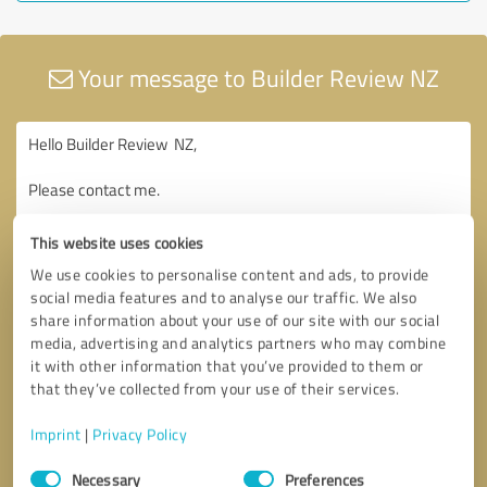
Your message to Builder Review NZ
This website uses cookies
We use cookies to personalise content and ads, to provide
social media features and to analyse our traffic. We also
share information about your use of our site with our social
media, advertising and analytics partners who may combine
it with other information that you’ve provided to them or
that they’ve collected from your use of their services.
Imprint
|
Privacy Policy
Consent
Necessary
Preferences