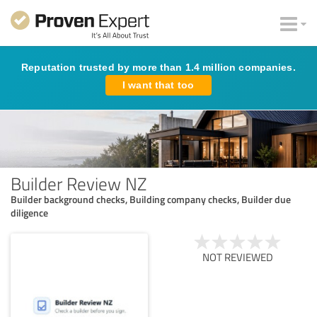
Reputation trusted by more than 1.4 million companies.
I want that too
Builder Review NZ
Builder background checks, Building company checks, Builder due
diligence
NOT REVIEWED