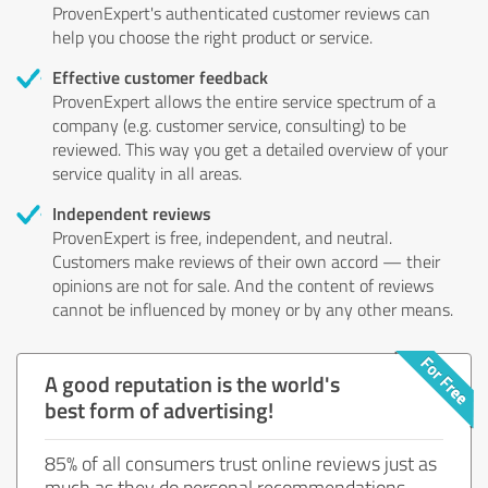
ProvenExpert's authenticated customer reviews can
help you choose the right product or service.
Effective customer feedback
ProvenExpert allows the entire service spectrum of a
company (e.g. customer service, consulting) to be
reviewed. This way you get a detailed overview of your
service quality in all areas.
Independent reviews
ProvenExpert is free, independent, and neutral.
Customers make reviews of their own accord — their
opinions are not for sale. And the content of reviews
cannot be influenced by money or by any other means.
A good reputation is the world's
best form of advertising!
85% of all consumers trust online reviews just as
much as they do personal recommendations.