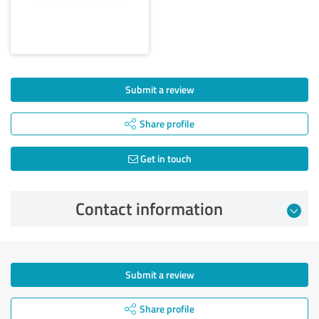
Submit a review
Share profile
Get in touch
Contact information
Submit a review
Share profile