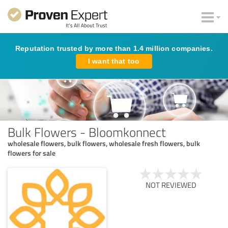
Reputation trusted by more than 1.4 million companies.
I want that too
Bulk Flowers - Bloomkonnect
wholesale flowers, bulk flowers, wholesale fresh flowers, bulk
flowers for sale
NOT REVIEWED