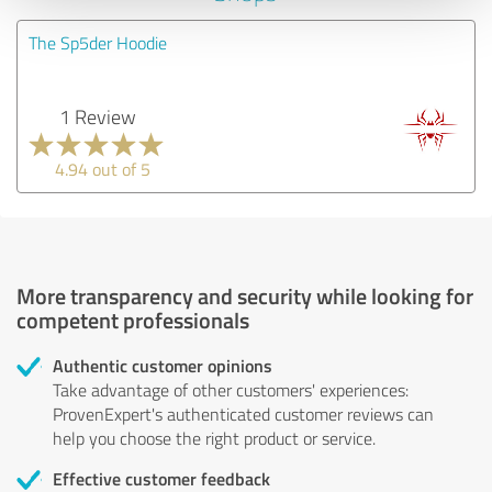
The Sp5der Hoodie
1 Review
4.94 out of 5
More transparency and security while looking for
competent professionals
Authentic customer opinions
Take advantage of other customers' experiences:
ProvenExpert's authenticated customer reviews can
help you choose the right product or service.
Effective customer feedback