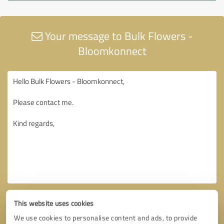
Your message to Bulk Flowers -
Bloomkonnect
This website uses cookies
We use cookies to personalise content and ads, to provide