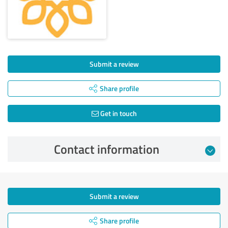
Submit a review
Share profile
Get in touch
Contact information
Submit a review
Share profile