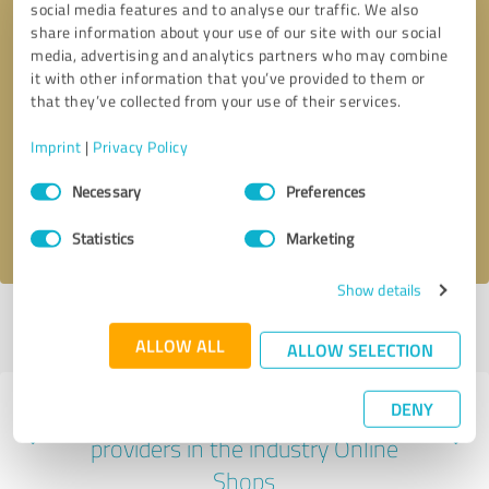
social media features and to analyse our traffic. We also
share information about your use of our site with our social
media, advertising and analytics partners who may combine
it with other information that you’ve provided to them or
that they’ve collected from your use of their services.
Callback request
* required fields
Imprint
|
Privacy Policy
Send message
Consent
Necessary
Preferences
Selection
I accept the
privacy policy
.
Statistics
Marketing
Show details
Profile active since 04/25/2019 |
Last update: 05/20/2026
|
Report
profile
ALLOW ALL
ALLOW SELECTION
DENY
Experiences with other service
providers in the industry Online
Shops