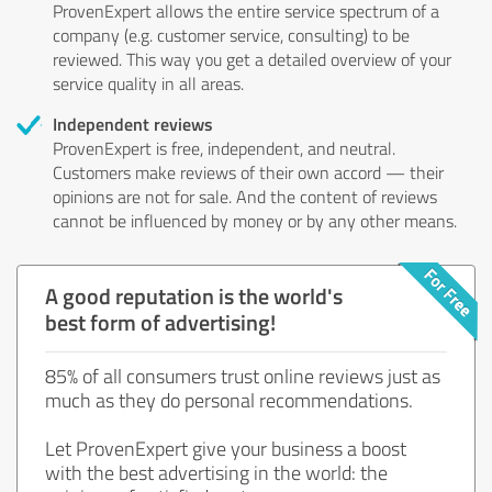
ProvenExpert allows the entire service spectrum of a
company (e.g. customer service, consulting) to be
reviewed. This way you get a detailed overview of your
service quality in all areas.
Independent reviews
ProvenExpert is free, independent, and neutral.
Customers make reviews of their own accord — their
opinions are not for sale. And the content of reviews
cannot be influenced by money or by any other means.
A good reputation is the world's
best form of advertising!
85% of all consumers trust online reviews just as
much as they do personal recommendations.
Let ProvenExpert give your business a boost
with the best advertising in the world: the