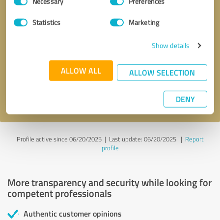
Necessary
Preferences
Selection
Statistics
Marketing
Callback request
* required fields
Show details
ALLOW ALL
Send message
ALLOW SELECTION
I accept the
privacy policy
.
DENY
Profile active since 06/20/2025 |
Last update: 06/20/2025
|
Report
profile
More transparency and security while looking for
competent professionals
Authentic customer opinions