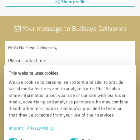
Share profile
Your message to Bullseye Deliveries
This website uses cookies
We use cookies to personalise content and ads, to provide
social media features and to analyse our traffic. We also
share information about your use of our site with our social
media, advertising and analytics partners who may combine
it with other information that you’ve provided to them or
that they’ve collected from your use of their services.
Imprint
|
Privacy Policy
Consent