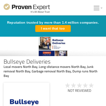
Reputation trusted by more than 1.4 million companies.
I want that too
Bullseye Deliveries
Local movers North Bay, Long-distance movers North Bay, Junk
removal North Bay, Garbage removal North Bay, Dump runs North
Bay
NOT REVIEWED