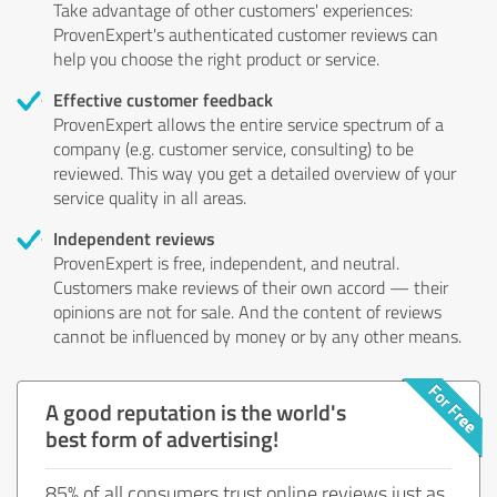
Take advantage of other customers' experiences:
ProvenExpert's authenticated customer reviews can
help you choose the right product or service.
Effective customer feedback
ProvenExpert allows the entire service spectrum of a
company (e.g. customer service, consulting) to be
reviewed. This way you get a detailed overview of your
service quality in all areas.
Independent reviews
ProvenExpert is free, independent, and neutral.
Customers make reviews of their own accord — their
opinions are not for sale. And the content of reviews
cannot be influenced by money or by any other means.
A good reputation is the world's
best form of advertising!
85% of all consumers trust online reviews just as