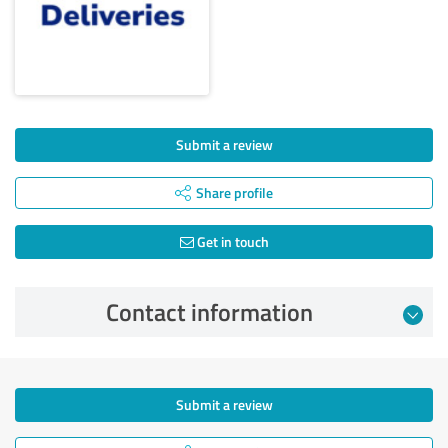
Submit a review
Share profile
Get in touch
Contact information
Submit a review