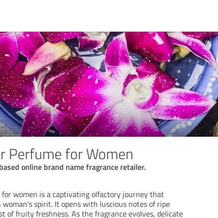
er Perfume for Women
based online brand name fragrance retailer.
for women is a captivating olfactory journey that
woman's spirit. It opens with luscious notes of ripe
st of fruity freshness. As the fragrance evolves, delicate