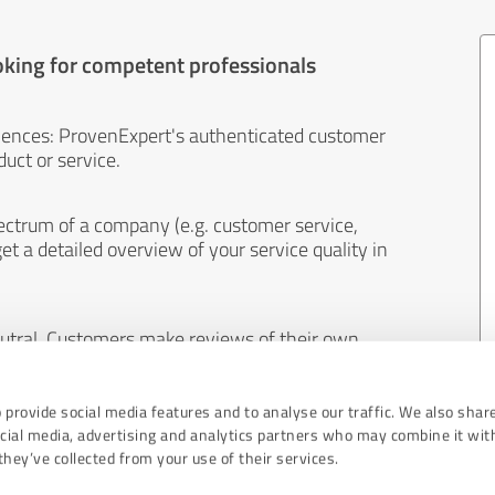
oking for competent professionals
iences: ProvenExpert's authenticated customer
uct or service.
ectrum of a company (e.g. customer service,
et a detailed overview of your service quality in
eutral. Customers make reviews of their own
 And the content of reviews cannot be influenced
 provide social media features and to analyse our traffic. We also shar
ocial media, advertising and analytics partners who may combine it wit
hey’ve collected from your use of their services.