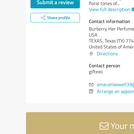
Submit a review
floral tones of
...
View full description
Share profile
Contact information
Burberry Her Perfum
USA
TEXAS,
Texas (TX)
774
United States of Amer
Directions
Contact person
giftexo
amaramaxwell39
Arrange an appoi
Your m