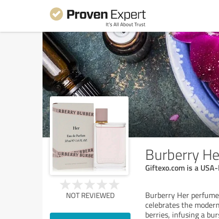
Burberry H
Giftexo.com is a USA-
Burberry Her perfume 
NOT REVIEWED
celebrates the modern 
berries, infusing a bur