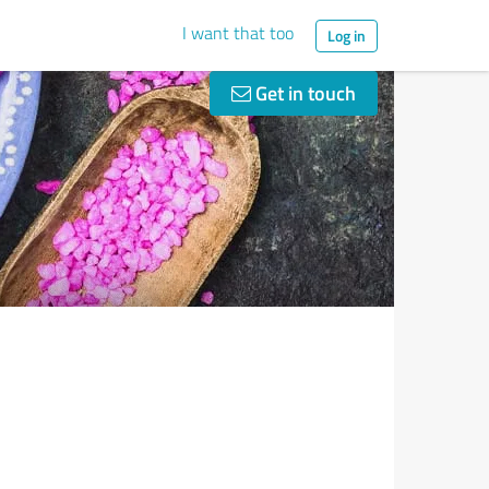
I want that too
Log in
Get in touch