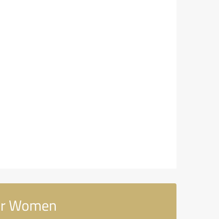
for Women