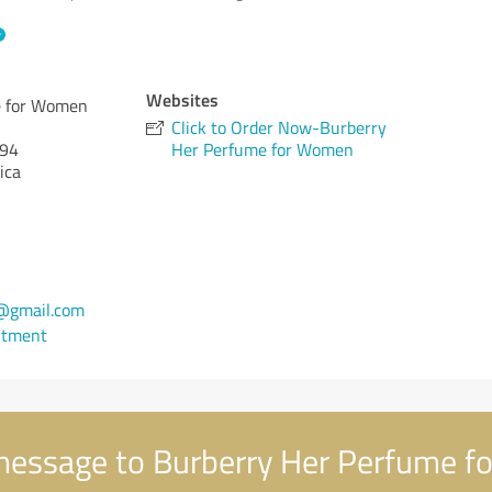
Websites
e for Women
Click to Order Now-Burberry
94
Her Perfume for Women
ica
@gmail.com
ntment
essage to Burberry Her Perfume 