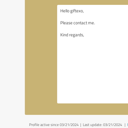
Profile active since 03/21/2024 |
Last update: 03/21/2024
|