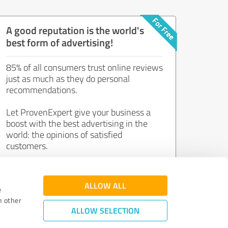
A good reputation is the world's
best form of advertising!
85% of all consumers trust online reviews
just as much as they do personal
recommendations.
Let ProvenExpert give your business a
boost with the best advertising in the
world: the opinions of satisfied
customers.
Join now for free!
ALLOW ALL
e
h other
ALLOW SELECTION