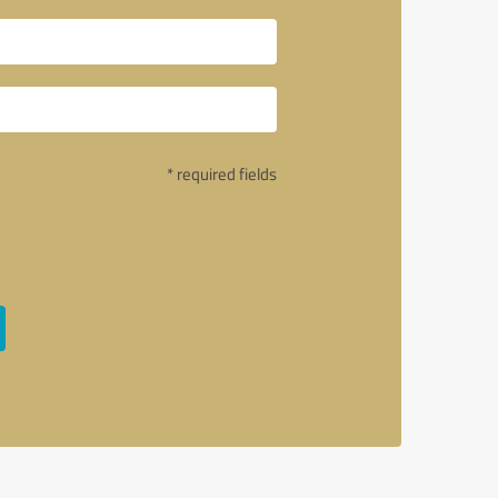
* required fields