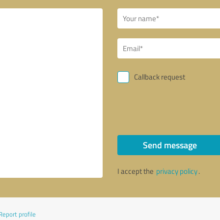
Callback request
Send message
I accept the
privacy policy
.
Report profile