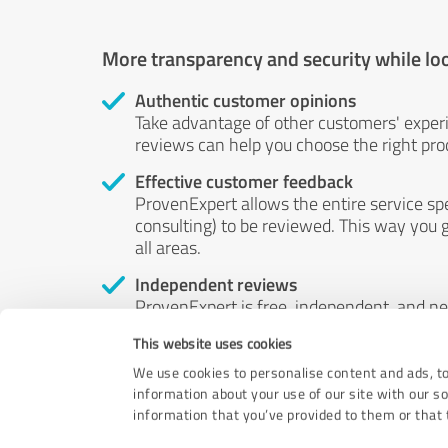
More transparency and security while lo
Authentic customer opinions
Take advantage of other customers' exper
reviews can help you choose the right prod
Effective customer feedback
ProvenExpert allows the entire service sp
consulting) to be reviewed. This way you g
all areas.
Independent reviews
ProvenExpert is free, independent, and n
accord — their opinions are not for sale.
This website uses cookies
by money or by any other means.
We use cookies to personalise content and ads, to
information about your use of our site with our s
information that you’ve provided to them or that t