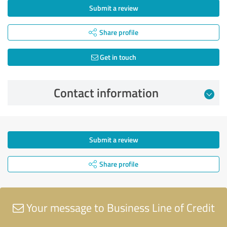
Submit a review
Share profile
Get in touch
Contact information
Submit a review
Share profile
Your message to Business Line of Credit