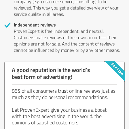
company (e.g. customer service, consulting) to be
reviewed. This way you get a detailed overview of your
service quality in all areas.
Independent reviews
ProvenExpert is free, independent, and neutral.
Customers make reviews of their own accord — their
opinions are not for sale. And the content of reviews
cannot be influenced by money or by any other means.
A good reputation is the world's
best form of advertising!
85% of all consumers trust online reviews just as
much as they do personal recommendations.
Let ProvenExpert give your business a boost
with the best advertising in the world: the
opinions of satisfied customers.