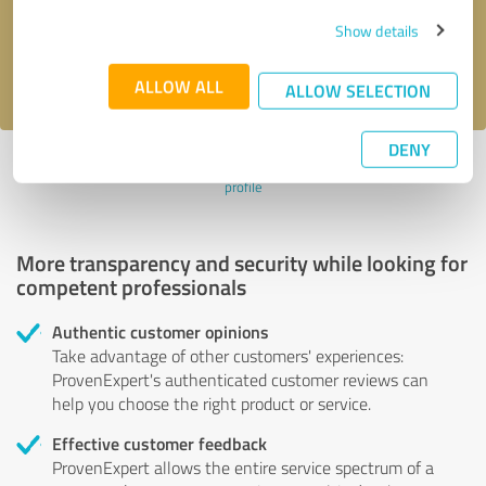
Send message
Show details
I accept the
privacy policy
.
ALLOW ALL
ALLOW SELECTION
DENY
Profile active since 04/20/2022 |
Last update: 04/20/2022
|
Report
profile
More transparency and security while looking for
competent professionals
Authentic customer opinions
Take advantage of other customers' experiences:
ProvenExpert's authenticated customer reviews can
help you choose the right product or service.
Effective customer feedback
ProvenExpert allows the entire service spectrum of a