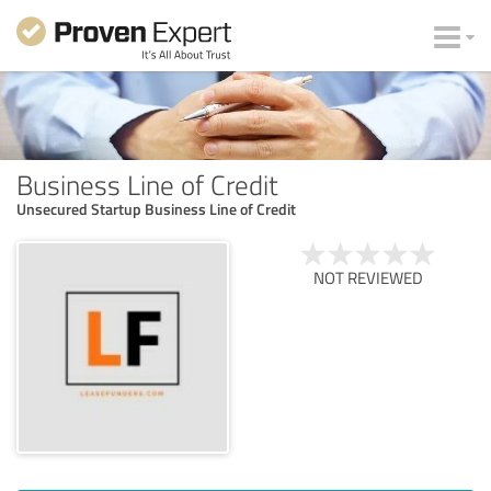
Business Line of Credit
Unsecured Startup Business Line of Credit
NOT REVIEWED