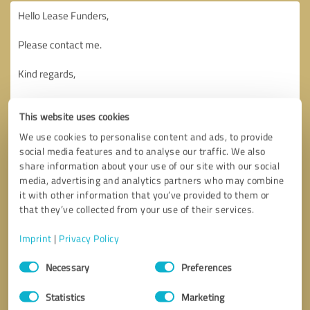
This website uses cookies
We use cookies to personalise content and ads, to provide
social media features and to analyse our traffic. We also
share information about your use of our site with our social
media, advertising and analytics partners who may combine
it with other information that you’ve provided to them or
that they’ve collected from your use of their services.
Imprint
|
Privacy Policy
Consent
Necessary
Preferences
Selection
Callback request
* required fields
Statistics
Marketing