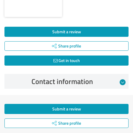
Submit a review
Share profile
Get in touch
Contact information
Submit a review
Share profile