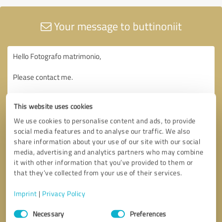
Your message to buttinoniit
This website uses cookies
We use cookies to personalise content and ads, to provide
social media features and to analyse our traffic. We also
share information about your use of our site with our social
media, advertising and analytics partners who may combine
it with other information that you’ve provided to them or
that they’ve collected from your use of their services.
Imprint
|
Privacy Policy
Consent
Necessary
Preferences
Selection