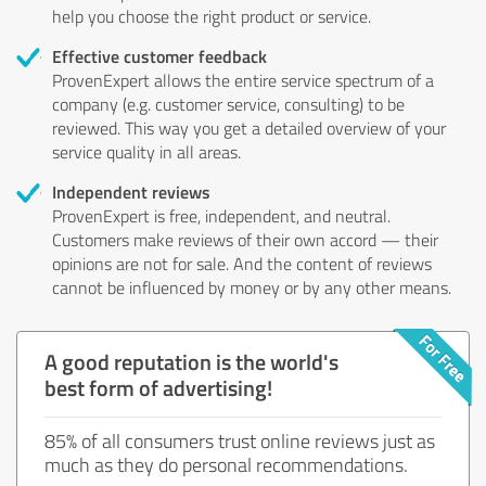
help you choose the right product or service.
Effective customer feedback
ProvenExpert allows the entire service spectrum of a
company (e.g. customer service, consulting) to be
reviewed. This way you get a detailed overview of your
service quality in all areas.
Independent reviews
ProvenExpert is free, independent, and neutral.
Customers make reviews of their own accord — their
opinions are not for sale. And the content of reviews
cannot be influenced by money or by any other means.
A good reputation is the world's
best form of advertising!
85% of all consumers trust online reviews just as
much as they do personal recommendations.