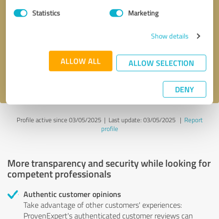
Statistics
Marketing
Callback request
* required fields
Show details
Send message
ALLOW ALL
ALLOW SELECTION
I accept the
privacy policy
.
DENY
Profile active since 03/05/2025 |
Last update: 03/05/2025
|
Report
profile
More transparency and security while looking for
competent professionals
Authentic customer opinions
Take advantage of other customers' experiences:
ProvenExpert's authenticated customer reviews can