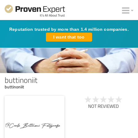
Reputation trusted by more than 1.4 million companies.
I want that too
buttinoniit
buttinoniit
NOT REVIEWED