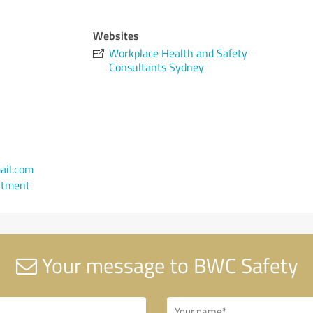
Websites
Workplace Health and Safety
Consultants Sydney
il.com
ntment
Your message to BWC Safety