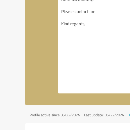
Profile active since 05/22/2024 |
Last update: 05/22/2024
|