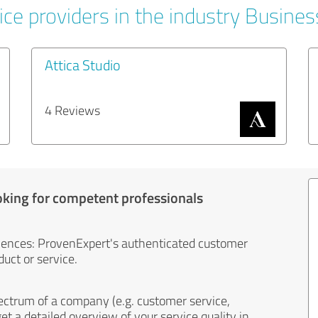
ice providers in the industry Busines
Attica Studio
4 Reviews
oking for competent professionals
iences: ProvenExpert's authenticated customer
uct or service.
ectrum of a company (e.g. customer service,
et a detailed overview of your service quality in