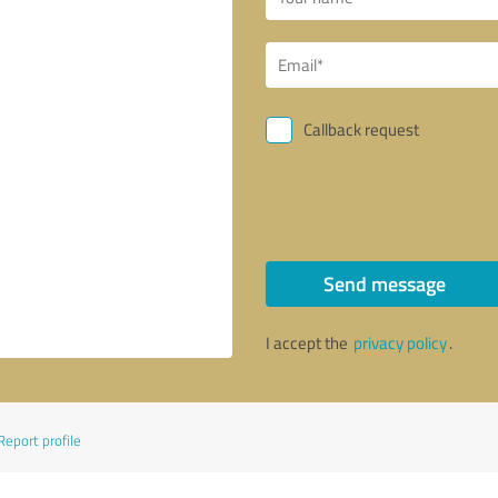
Callback request
Send message
I accept the
privacy policy
.
Report profile