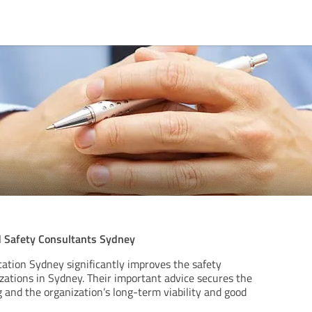
 Safety Consultants Sydney
tion Sydney significantly improves the safety
zations in Sydney. Their important advice secures the
 and the organization’s long-term viability and good