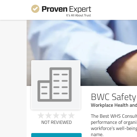
BWC Safety
Workplace Health and
The Best WHS Consulta
performance of organi
NOT REVIEWED
workforce’s well-being
name.