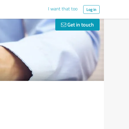
I want that too
Log in
Get in touch