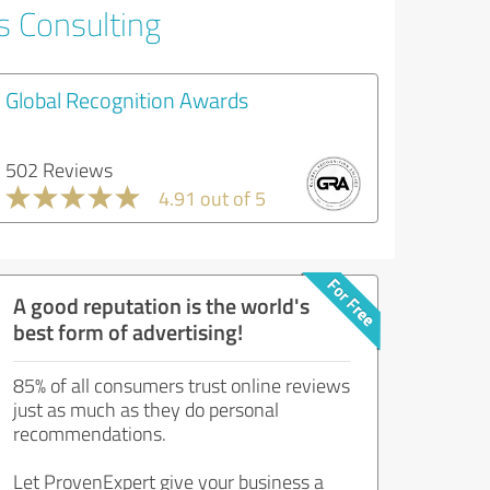
s Consulting
Global Recognition Awards
502 Reviews
4.91 out of 5
A good reputation is the world's
best form of advertising!
85% of all consumers trust online reviews
just as much as they do personal
recommendations.
Let ProvenExpert give your business a