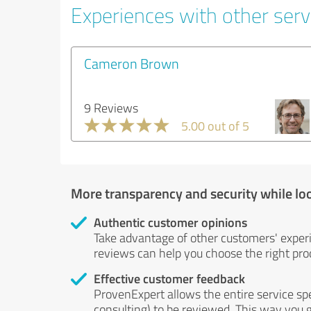
Experiences with other serv
Cameron Brown
9 Reviews
5.00 out of 5
More transparency and security while lo
Authentic customer opinions
Take advantage of other customers' exper
reviews can help you choose the right prod
Effective customer feedback
ProvenExpert allows the entire service sp
consulting) to be reviewed. This way you g