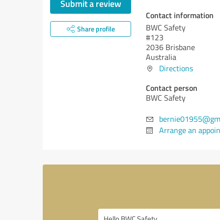
Submit a review
Contact information
BWC Safety
Share profile
#123
2036 Brisbane
Australia
Directions
Contact person
BWC Safety
bernie01955@gma
Arrange an appoi