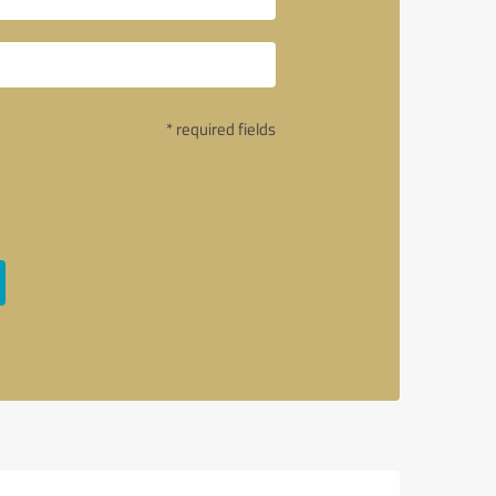
* required fields