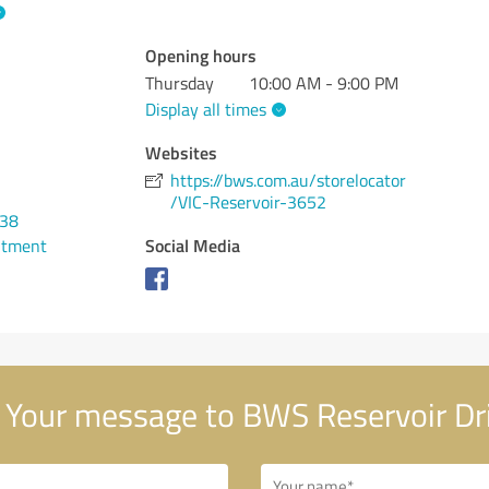
Opening hours
Thursday
10:00 AM - 9:00 PM
Display all times
Websites
https://bws.com.au/storelocator
/VIC-Reservoir-3652
038
Social Media
ntment
Your message to BWS Reservoir Dr