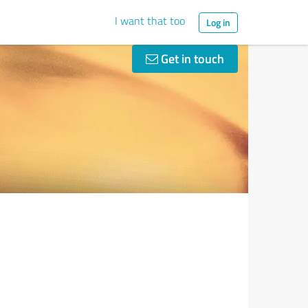
I want that too
Log in
Get in touch