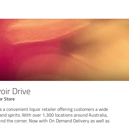
ir Drive
or Store
 a convenient liquor retailer offering customers a wide
and spirits. With over 1,300 locations around Australia,
ound the corner. Now with On Demand Delivery as well as