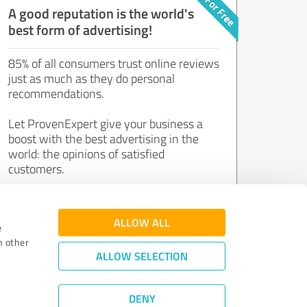
A good reputation is the world's
best form of advertising!
85% of all consumers trust online reviews
just as much as they do personal
recommendations.
Let ProvenExpert give your business a
boost with the best advertising in the
world: the opinions of satisfied
customers.
Join now for free!
ALLOW ALL
e
h other
ALLOW SELECTION
DENY
Review Guidelines
|
Quality Assurance
|
Privacy Policy
|
Legal Notice