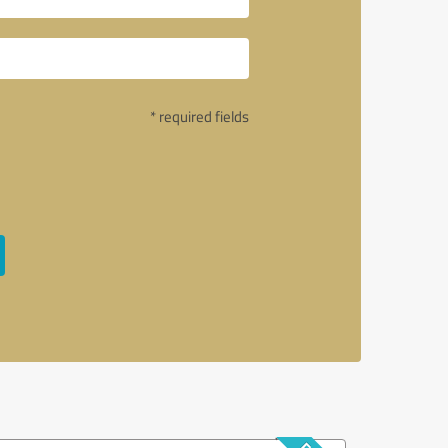
* required fields