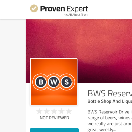
BWS Reservo
Bottle Shop And Liqu
BWS Reservoir Drive is
range of beers, wines 
NOT REVIEWED
we really are just ar
great weekly
...