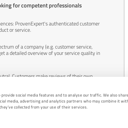
oking for competent professionals
iences: ProvenExpert's authenticated customer
uct or service.
ectrum of a company (e.g. customer service,
et a detailed overview of your service quality in
eutral. Customers make reviews of their own
 And the content of reviews cannot be influenced
 provide social media features and to analyse our traffic. We also shar
ocial media, advertising and analytics partners who may combine it wit
hey’ve collected from your use of their services.