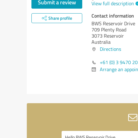
Submit a review
View full description
Contact information
Share profile
BWS Reservoir Drive
709 Plenty Road
3073 Reservoir
Australia
Directions
+61 (0) 3 9470 2
Arrange an appoi