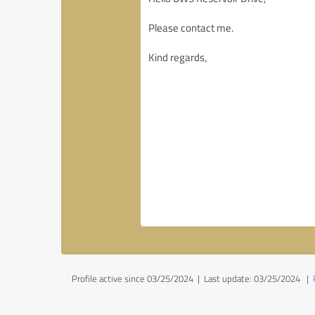
Profile active since 03/25/2024 |
Last update: 03/25/2024
|