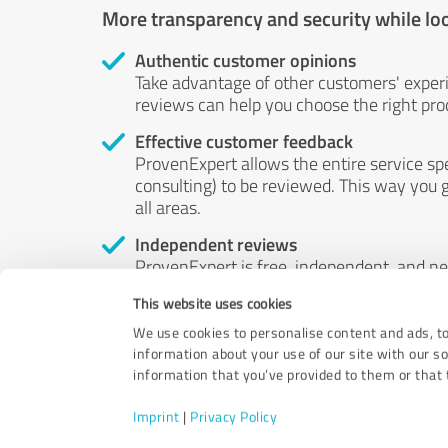
More transparency and security while lo
Authentic customer opinions
Take advantage of other customers' exper
reviews can help you choose the right prod
Effective customer feedback
ProvenExpert allows the entire service sp
consulting) to be reviewed. This way you g
all areas.
Independent reviews
ProvenExpert is free, independent, and n
accord — their opinions are not for sale.
This website uses cookies
by money or by any other means.
We use cookies to personalise content and ads, to
information about your use of our site with our s
information that you’ve provided to them or that t
Imprint
|
Privacy Policy