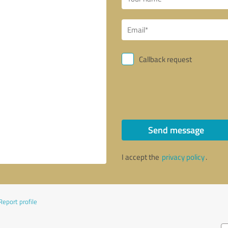
Callback request
Send message
I accept the
privacy policy
.
Report profile