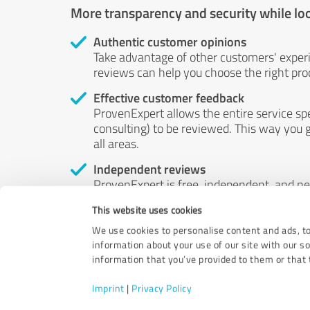
More transparency and security while lo
Authentic customer opinions
Take advantage of other customers' exper
reviews can help you choose the right prod
Effective customer feedback
ProvenExpert allows the entire service sp
consulting) to be reviewed. This way you g
all areas.
Independent reviews
ProvenExpert is free, independent, and n
accord — their opinions are not for sale.
This website uses cookies
by money or by any other means.
We use cookies to personalise content and ads, to
information about your use of our site with our s
information that you’ve provided to them or that t
Imprint
|
Privacy Policy