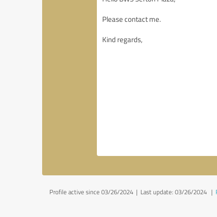
Profile active since 03/26/2024 |
Last update: 03/26/2024
|