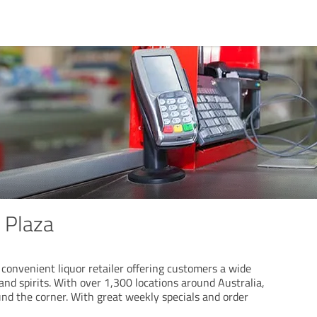
 Plaza
convenient liquor retailer offering customers a wide
and spirits. With over 1,300 locations around Australia,
und the corner. With great weekly specials and order