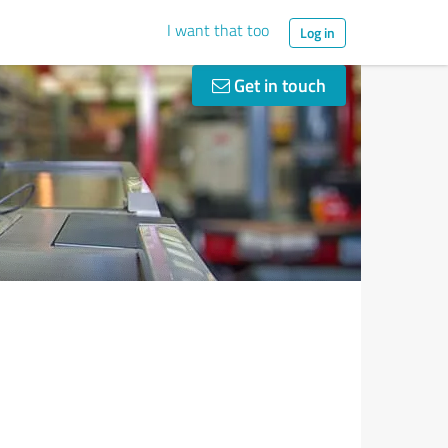
I want that too
Log in
Get in touch