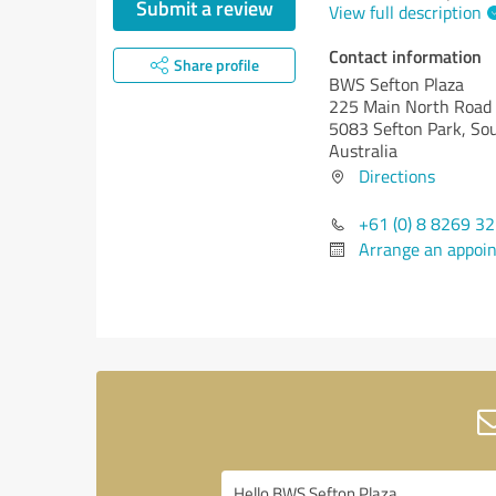
Submit a review
View full description
Contact information
Share profile
BWS Sefton Plaza
225 Main North Road
5083 Sefton Park, Sou
Australia
Directions
+61 (0) 8 8269 3
Arrange an appoi