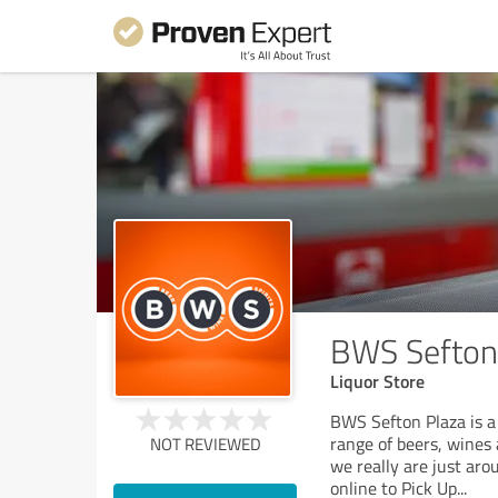
BWS Sefton
Liquor Store
BWS Sefton Plaza is a 
range of beers, wines 
NOT REVIEWED
we really are just aro
online to Pick Up
...