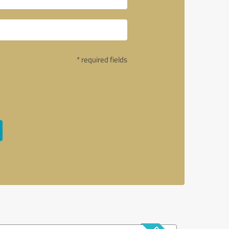
* required fields