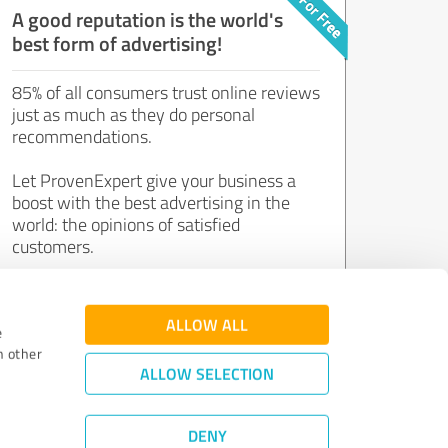
A good reputation is the world's
best form of advertising!
85% of all consumers trust online reviews
just as much as they do personal
recommendations.
Let ProvenExpert give your business a
boost with the best advertising in the
world: the opinions of satisfied
customers.
Join now for free!
ALLOW ALL
e
h other
ALLOW SELECTION
DENY
Review Guidelines
|
Quality Assurance
|
Privacy Policy
|
Legal Notice