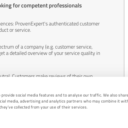
oking for competent professionals
iences: ProvenExpert's authenticated customer
uct or service.
ectrum of a company (e.g. customer service,
et a detailed overview of your service quality in
eutral. Customers make reviews of their own
 And the content of reviews cannot be influenced
 provide social media features and to analyse our traffic. We also shar
ocial media, advertising and analytics partners who may combine it wit
hey’ve collected from your use of their services.