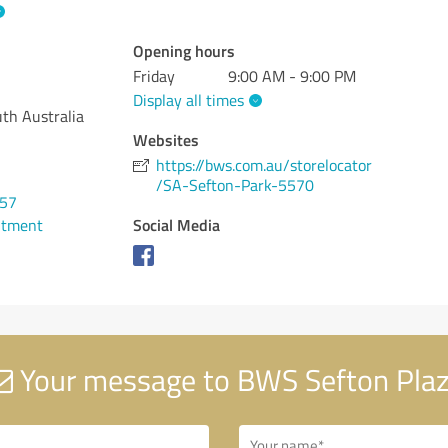
Opening hours
Friday
9:00 AM - 9:00 PM
Display all times
th Australia
Websites
https://bws.com.au/storelocator
/SA-Sefton-Park-5570
257
Social Media
ntment
Your message to BWS Sefton Pla