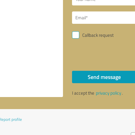
Callback request
Send message
I accept the
privacy policy
.
Report profile