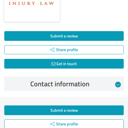
Submit a review
Share profile
Get in touch
Contact information
Submit a review
Share profile