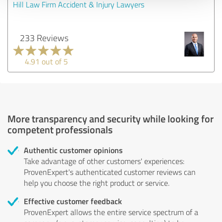
Hill Law Firm Accident & Injury Lawyers
233 Reviews
4.91 out of 5
More transparency and security while looking for
competent professionals
Authentic customer opinions
Take advantage of other customers' experiences:
ProvenExpert's authenticated customer reviews can
help you choose the right product or service.
Effective customer feedback
ProvenExpert allows the entire service spectrum of a