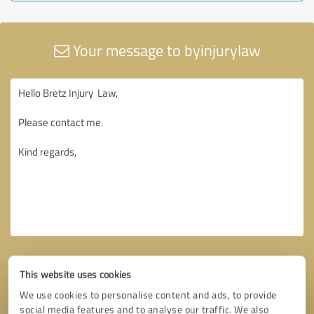
Your message to byinjurylaw
This website uses cookies
We use cookies to personalise content and ads, to provide
social media features and to analyse our traffic. We also