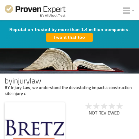
Reputation trusted by more than 1.4 million companies.
I want that too
byinjurylaw
BY Injury Law, we understand the devastating impact a construction
site injury c
NOT REVIEWED