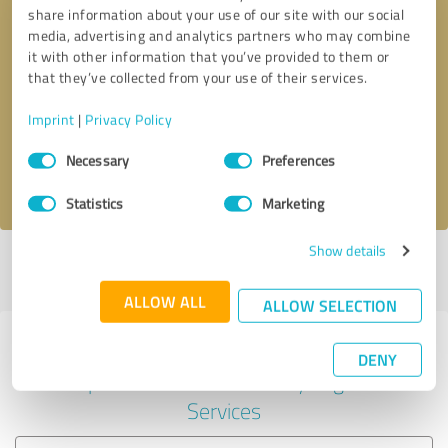
share information about your use of our site with our social
media, advertising and analytics partners who may combine
it with other information that you’ve provided to them or
Callback request
* required fields
that they’ve collected from your use of their services.
Imprint
|
Privacy Policy
Send message
Consent
Necessary
Preferences
Selection
I accept the
privacy policy
.
Statistics
Marketing
Show details
Profile active since 03/05/2025 |
Last update: 03/05/2025
|
Report
profile
ALLOW ALL
ALLOW SELECTION
Experiences with other service
DENY
providers in the industry Legal
Services