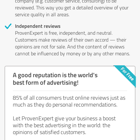
company (e.g. customer service, consulting) to be
reviewed. This way you get a detailed overview of your
service quality in all areas.
Independent reviews
ProvenExpert is free, independent, and neutral.
Customers make reviews of their own accord — their
opinions are not for sale. And the content of reviews
cannot be influenced by money or by any other means.
A good reputation is the world's
best form of advertising!
85% of all consumers trust online reviews just as
much as they do personal recommendations.
Let ProvenExpert give your business a boost
with the best advertising in the world: the
opinions of satisfied customers.