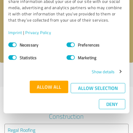
share information about your use of our site with our social
media, advertising and analytics partners who may combine
it with other information that you’ve provided to them or
Callback request
* required fields
that they’ve collected from your use of their services.
Send message
Imprint
|
Privacy Policy
Consent
Necessary
Preferences
I accept the
privacy policy
.
Selection
Statistics
Marketing
Show details
Profile active since 01/12/2021 |
Last update: 01/12/2021
|
Report
profile
ALLOW ALL
ALLOW SELECTION
Experiences with other service
DENY
providers in the industry
Construction
Regal Roofing