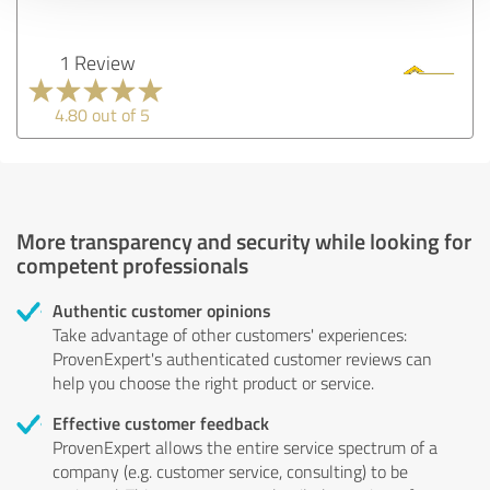
1 Review
4.80 out of 5
More transparency and security while looking for
competent professionals
Authentic customer opinions
Take advantage of other customers' experiences:
ProvenExpert's authenticated customer reviews can
help you choose the right product or service.
Effective customer feedback
ProvenExpert allows the entire service spectrum of a
company (e.g. customer service, consulting) to be