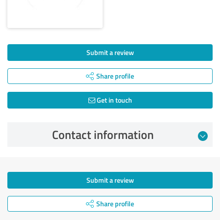
Submit a review
Share profile
Get in touch
Contact information
Submit a review
Share profile