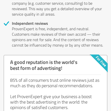
company (e.g. customer service, consulting) to be
reviewed. This way you get a detailed overview of your
service quality in all areas.
Independent reviews
ProvenExpert is free, independent, and neutral.
Customers make reviews of their own accord — their
opinions are not for sale. And the content of reviews
cannot be influenced by money or by any other means.
A good reputation is the world's
best form of advertising!
85% of all consumers trust online reviews just as
much as they do personal recommendations.
Let ProvenExpert give your business a boost
with the best advertising in the world: the
opinions of satisfied customers.