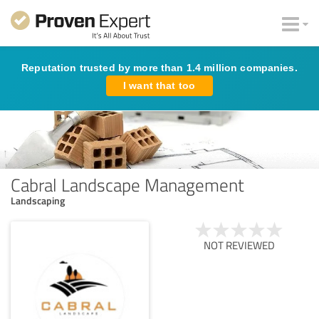
Reputation trusted by more than 1.4 million companies.
I want that too
Cabral Landscape Management
Landscaping
NOT REVIEWED