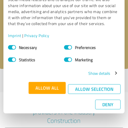
share information about your use of our site with our social
media, advertising and analytics partners who may combine
it with other information that you’ve provided to them or
Callback request
* required fields
that they’ve collected from your use of their services.
Imprint
|
Privacy Policy
Send message
Consent
Necessary
Preferences
Selection
I accept the
privacy policy
.
Statistics
Marketing
Show details
Profile active since 05/29/2024 |
Last update: 05/21/2025
|
Report
profile
ALLOW ALL
ALLOW SELECTION
Experiences with other service
DENY
providers in the industry
Construction