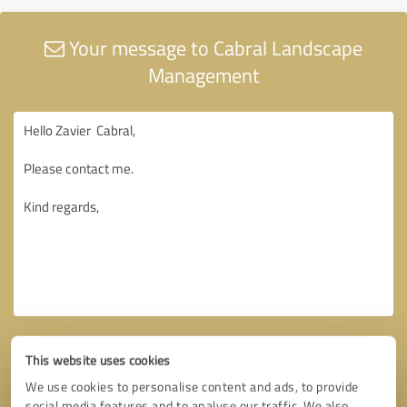
Your message to Cabral Landscape
Management
This website uses cookies
We use cookies to personalise content and ads, to provide
social media features and to analyse our traffic. We also