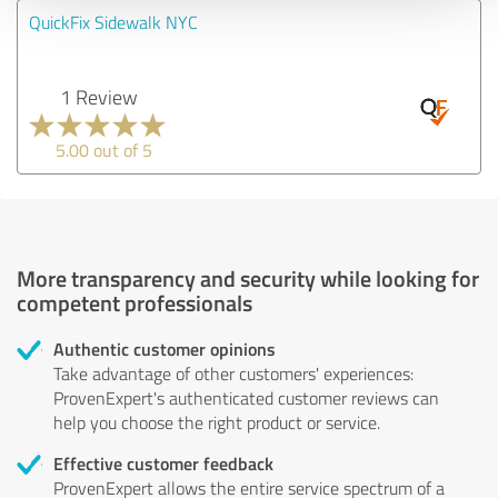
QuickFix Sidewalk NYC
1 Review
5.00 out of 5
More transparency and security while looking for
competent professionals
Authentic customer opinions
Take advantage of other customers' experiences:
ProvenExpert's authenticated customer reviews can
help you choose the right product or service.
Effective customer feedback
ProvenExpert allows the entire service spectrum of a