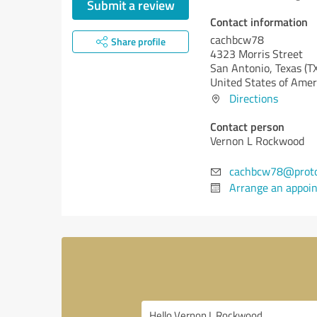
Submit a review
Contact information
cachbcw78
Share profile
4323 Morris Street
San Antonio,
Texas (T
United States of Amer
Directions
Contact person
Vernon L Rockwood
cachbcw78@prot
Arrange an appoi