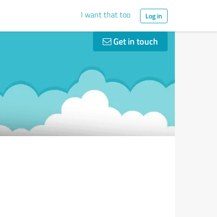
I want that too
Log in
Get in touch