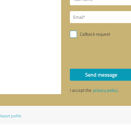
Callback request
Send message
I accept the
privacy policy
.
Report profile