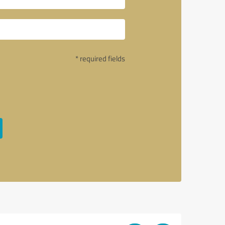
* required fields