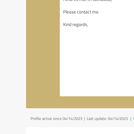
Profile active since 04/14/2023 |
Last update: 04/14/2023
|