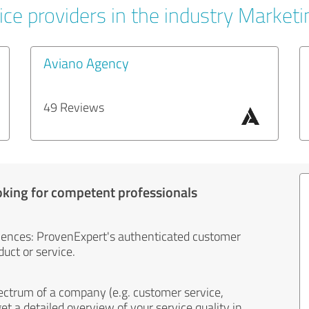
ice providers in the industry Marketi
Aviano Agency
49 Reviews
oking for competent professionals
iences: ProvenExpert's authenticated customer
uct or service.
ectrum of a company (e.g. customer service,
et a detailed overview of your service quality in