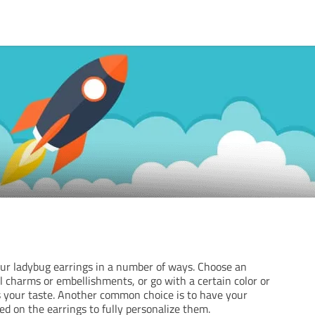
r ladybug earrings in a number of ways. Choose an
l charms or embellishments, or go with a certain color or
 your taste. Another common choice is to have your
ed on the earrings to fully personalize them.