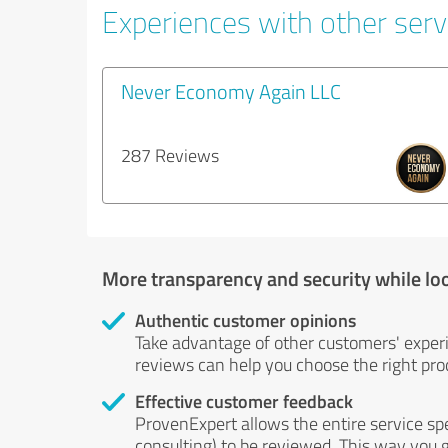
Experiences with other serv
Never Economy Again LLC
287 Reviews
More transparency and security while lo
Authentic customer opinions
Take advantage of other customers' exper
reviews can help you choose the right prod
Effective customer feedback
ProvenExpert allows the entire service sp
consulting) to be reviewed. This way you g