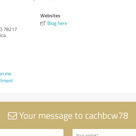
Websites
Blog here
X)
78217
ica
on.me
ntment
Your message to cachbcw78