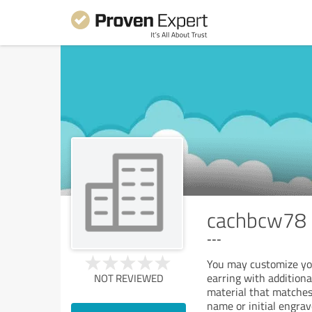
cachbcw78
---
You may customize you
earring with additiona
NOT REVIEWED
material that matches
name or initial engrav