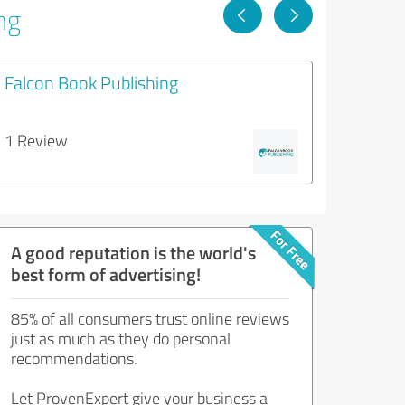
ng
Falcon Book Publishing
1 Review
A good reputation is the world's
best form of advertising!
85% of all consumers trust online reviews
just as much as they do personal
recommendations.
Let ProvenExpert give your business a