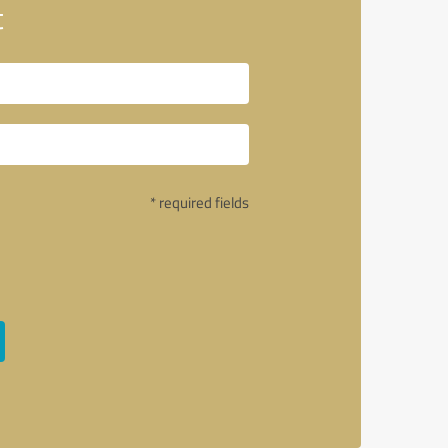
t
* required fields