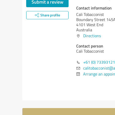
Submit a review
Contact information
Cali Tobacconist
Share profile
Boundary Street 145
4101 West End
Australia
Directions
Contact person
Cali Tobacconist
+61 (0) 7339312
calitobacconist@
Arrange an appoi