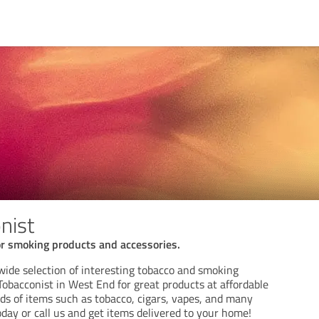
nist
r smoking products and accessories.
a wide selection of interesting tobacco and smoking
i Tobacconist in West End for great products at affordable
nds of items such as tobacco, cigars, vapes, and many
oday or call us and get items delivered to your home!