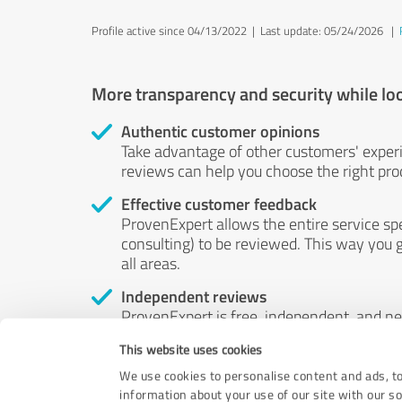
Profile active since 04/13/2022 |
Last update: 05/24/2026
|
More transparency and security while lo
Authentic customer opinions
Take advantage of other customers' exper
reviews can help you choose the right prod
Effective customer feedback
ProvenExpert allows the entire service sp
consulting) to be reviewed. This way you g
all areas.
Independent reviews
ProvenExpert is free, independent, and n
accord — their opinions are not for sale.
This website uses cookies
by money or by any other means.
We use cookies to personalise content and ads, to
information about your use of our site with our s