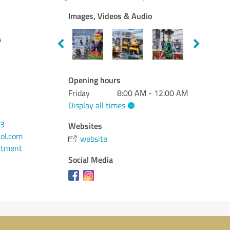
Images, Videos & Audio
A
Opening hours
Friday
8:00 AM - 12:00 AM
Display all times
13
Websites
aol.com
website
ntment
Social Media