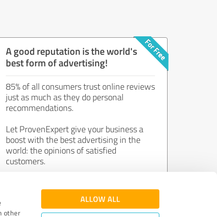
A good reputation is the world's
best form of advertising!
85% of all consumers trust online reviews
just as much as they do personal
recommendations.
Let ProvenExpert give your business a
boost with the best advertising in the
world: the opinions of satisfied
customers.
Join now for free!
ALLOW ALL
e
h other