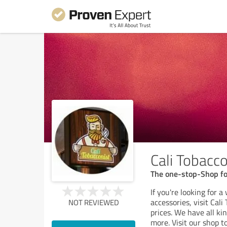
Cali Tobacco
The one-stop-Shop fo
If you're looking for 
accessories, visit Cal
NOT REVIEWED
prices. We have all ki
more. Visit our shop t