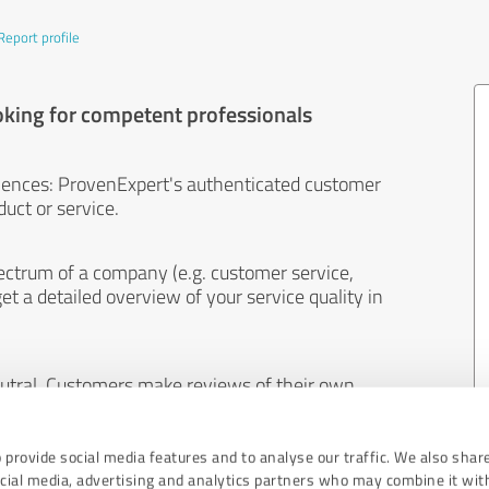
Report profile
oking for competent professionals
iences: ProvenExpert's authenticated customer
uct or service.
ectrum of a company (e.g. customer service,
et a detailed overview of your service quality in
eutral. Customers make reviews of their own
 And the content of reviews cannot be influenced
 provide social media features and to analyse our traffic. We also shar
ocial media, advertising and analytics partners who may combine it wit