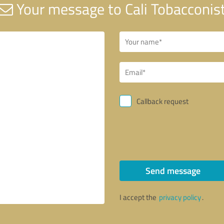
Your message to Cali Tobacconis
Callback request
Send message
I accept the
privacy policy
.