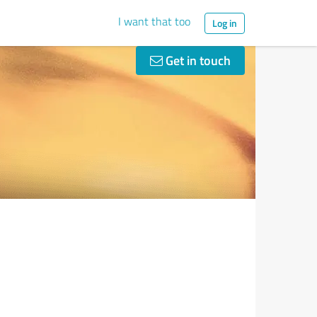
I want that too
Log in
Get in touch