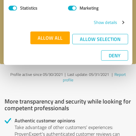
Statistics
Marketing
Callback request
* required fields
Show details
Send message
ALLOW ALL
ALLOW SELECTION
I accept the
privacy policy
.
DENY
Profile active since 05/30/2021 |
Last update: 05/31/2021
|
Report
profile
More transparency and security while looking for
competent professionals
Authentic customer opinions
Take advantage of other customers' experiences:
ProvenExpert's authenticated customer reviews can