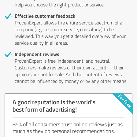
help you choose the right product or service.
Effective customer feedback
ProvenExpert allows the entire service spectrum of a
company (e.g. customer service, consulting) to be
reviewed. This way you get a detailed overview of your
service quality in all areas.
Independent reviews
ProvenExpert is free, independent, and neutral.
Customers make reviews of their own accord — their
opinions are not for sale. And the content of reviews
cannot be influenced by money or by any other means.
A good reputation is the world's
best form of advertising!
85% of all consumers trust online reviews just as
much as they do personal recommendations.