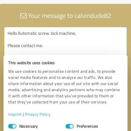
Your message to calvindude82
This website uses cookies
We use cookies to personalise content and ads, to provide
social media features and to analyse our traffic. We also
share information about your use of our site with our social
media, advertising and analytics partners who may combine
it with other information that you’ve provided to them or
that they’ve collected from your use of their services.
Imprint
|
Privacy Policy
Consent
Necessary
Preferences
Selection