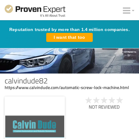
Reputation trusted by more than 1.4 million companies.
I want that too
calvindude82
https://www.calvindude.com/automatic-screw-lock-machine.html
NOT REVIEWED