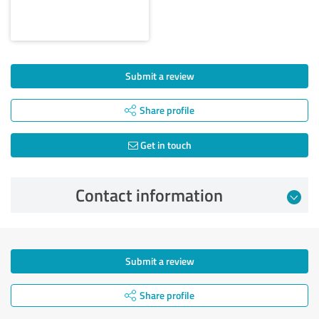
Submit a review
Share profile
Get in touch
Contact information
Submit a review
Share profile