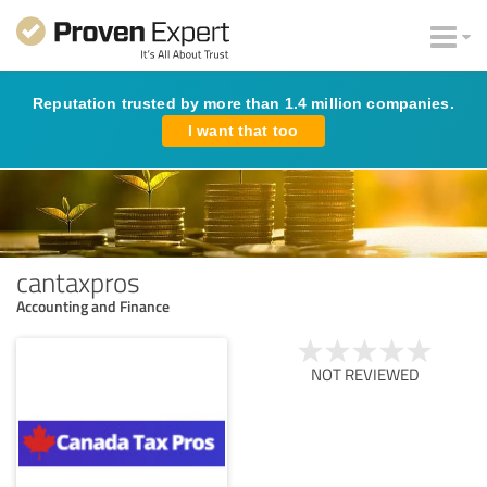
Reputation trusted by more than 1.4 million companies.
I want that too
cantaxpros
Accounting and Finance
NOT REVIEWED