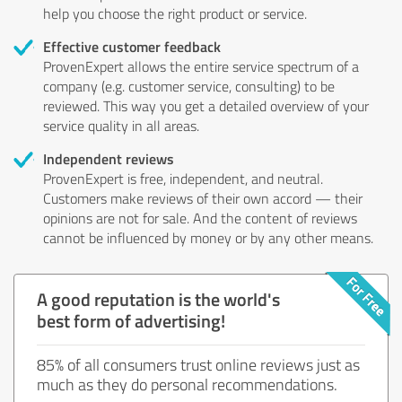
help you choose the right product or service.
Effective customer feedback
ProvenExpert allows the entire service spectrum of a
company (e.g. customer service, consulting) to be
reviewed. This way you get a detailed overview of your
service quality in all areas.
Independent reviews
ProvenExpert is free, independent, and neutral.
Customers make reviews of their own accord — their
opinions are not for sale. And the content of reviews
cannot be influenced by money or by any other means.
A good reputation is the world's
best form of advertising!
85% of all consumers trust online reviews just as
much as they do personal recommendations.