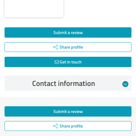
Submit a review
Share profile
Get in touch
Contact information
Submit a review
Share profile