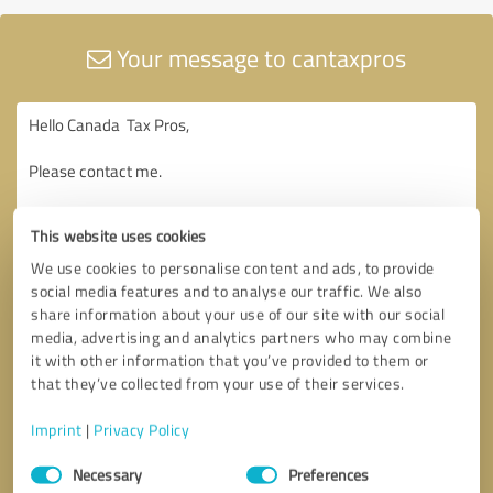
Your message to cantaxpros
This website uses cookies
We use cookies to personalise content and ads, to provide
social media features and to analyse our traffic. We also
share information about your use of our site with our social
media, advertising and analytics partners who may combine
it with other information that you’ve provided to them or
that they’ve collected from your use of their services.
Imprint
|
Privacy Policy
Consent
Necessary
Preferences
Selection