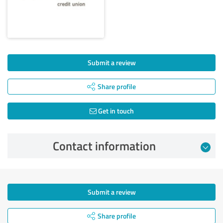
Submit a review
Share profile
Get in touch
Contact information
Submit a review
Share profile