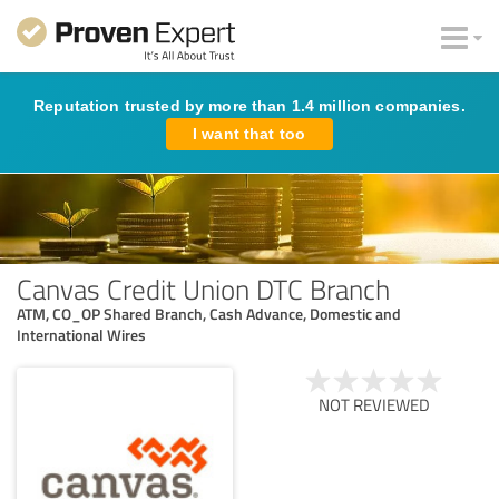
Reputation trusted by more than 1.4 million companies.
I want that too
Canvas Credit Union DTC Branch
ATM, CO_OP Shared Branch, Cash Advance, Domestic and
International Wires
NOT REVIEWED