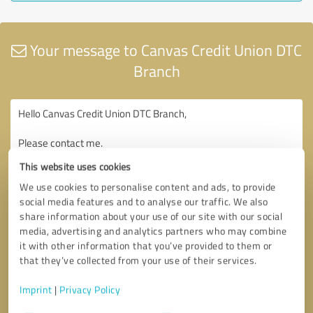
Your message to Canvas Credit Union DTC
Branch
This website uses cookies
We use cookies to personalise content and ads, to provide
social media features and to analyse our traffic. We also
share information about your use of our site with our social
media, advertising and analytics partners who may combine
it with other information that you’ve provided to them or
that they’ve collected from your use of their services.
Imprint
|
Privacy Policy
Consent