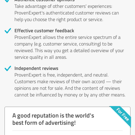
Take advantage of other customers' experiences:
ProvenExpert's authenticated customer reviews can
help you choose the right product or service.
Effective customer feedback
ProvenExpert allows the entire service spectrum of a
company (e.g. customer service, consulting) to be
reviewed. This way you get a detailed overview of your
service quality in all areas.
Independent reviews
ProvenExpert is free, independent, and neutral.
Customers make reviews of their own accord — their
opinions are not for sale. And the content of reviews
cannot be influenced by money or by any other means.
A good reputation is the world's
best form of advertising!