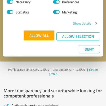
Necessary
Preferences
Selection
Statistics
Marketing
Show details
Callback request
* required fields
ALLOW ALL
ALLOW SELECTION
Send message
DENY
I accept the
privacy policy
.
Profile active since 09/24/2024 |
Last update: 01/14/2025
|
Report
profile
More transparency and security while looking for
competent professionals
Authentic customer opinions