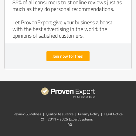
85% of all consumers trust online reviews just as
much as they do personal recommendations.
Let ProvenExpert give your business a boost
with the best advertising in the world: the
opinions of satisfied customers.
Join now for free!
Review Guidelines
|
Quality Assurance
|
Privacy Policy
|
Legal Notice
©
2011 - 2026 Expert Systems
AG