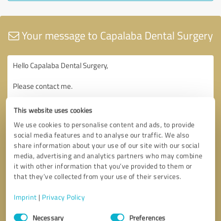
Your message to Capalaba Dental Surgery
This website uses cookies
We use cookies to personalise content and ads, to provide
social media features and to analyse our traffic. We also
share information about your use of our site with our social
media, advertising and analytics partners who may combine
it with other information that you’ve provided to them or
that they’ve collected from your use of their services.
Imprint
|
Privacy Policy
Consent
Necessary
Preferences