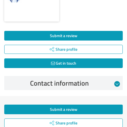
Submit a review
Share profile
Get in touch
Contact information
Submit a review
Share profile