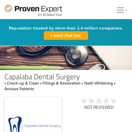
Reputation trusted by more than 1.4 million companies.
I want that too
Capalaba Dental Surgery
• Check-up & Clean • Fillings & Restoration • Teeth Whitening •
Anxious Patients
NOT REVIEWED