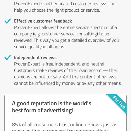
ProvenExpert's authenticated customer reviews can
help you choose the right product or service.
Effective customer feedback
ProvenExpert allows the entire service spectrum of a
company (e.g. customer service, consulting) to be
reviewed. This way you get a detailed overview of your
service quality in all areas.
Independent reviews
ProvenExpert is free, independent, and neutral.
Customers make reviews of their own accord — their
opinions are not for sale. And the content of reviews
cannot be influenced by money or by any other means.
A good reputation is the world's
best form of advertising!
85% of all consumers trust online reviews just as
much as they do personal recommendations.