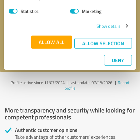
Selection
Statistics
Marketing
Callback request
* required fields
Show details
Send message
ALLOW ALL
ALLOW SELECTION
I accept the
privacy policy
.
DENY
Profile active since 11/07/2024 |
Last update: 07/18/2026
|
Report
profile
More transparency and security while looking for
competent professionals
Authentic customer opinions
Take advantage of other customers' experiences: