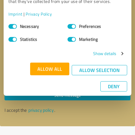
that they’ve collected from your use of their services.
Imprint
|
Privacy Policy
Consent
Necessary
Preferences
Selection
Statistics
Marketing
Show details
ALLOW ALL
ALLOW SELECTION
Callback request
* required fields
DENY
Send message
I accept the
privacy policy
.