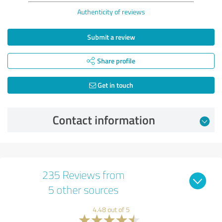
Authenticity of reviews
Submit a review
Share profile
Get in touch
Contact information
235 Reviews from
5 other sources
4.48 out of 5