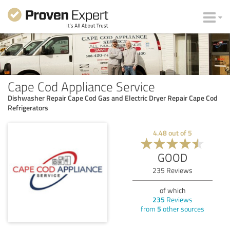
Cape Cod Appliance Service
Dishwasher Repair Cape Cod Gas and Electric Dryer Repair Cape Cod
Refrigerators
4.48
out of
5
GOOD
235
Reviews
of which
235
Reviews
from
5
other sources