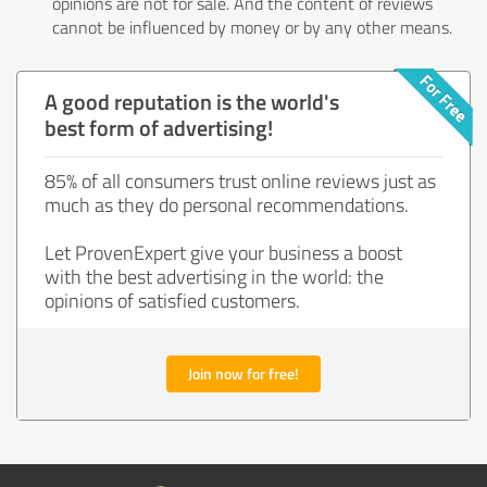
opinions are not for sale. And the content of reviews
cannot be influenced by money or by any other means.
A good reputation is the world's
best form of advertising!
85% of all consumers trust online reviews just as
much as they do personal recommendations.
Let ProvenExpert give your business a boost
with the best advertising in the world: the
opinions of satisfied customers.
Join now for free!