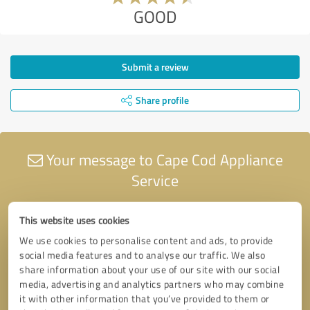
GOOD
Submit a review
Share profile
Your message to Cape Cod Appliance
Service
This website uses cookies
We use cookies to personalise content and ads, to provide
social media features and to analyse our traffic. We also
share information about your use of our site with our social
media, advertising and analytics partners who may combine
it with other information that you’ve provided to them or