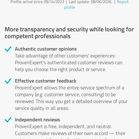
Profile active since 09/14/2022 |
Last update: 08/06/2026
|
Report
profile
More transparency and security while looking for
competent professionals
Authentic customer opinions
Take advantage of other customers' experiences:
ProvenExpert's authenticated customer reviews can
help you choose the right product or service.
Effective customer feedback
ProvenExpert allows the entire service spectrum of a
company (e.g. customer service, consulting) to be
reviewed. This way you get a detailed overview of your
service quality in all areas.
Independent reviews
ProvenExpert is free, independent, and neutral.
Customers make reviews of their own accord — their