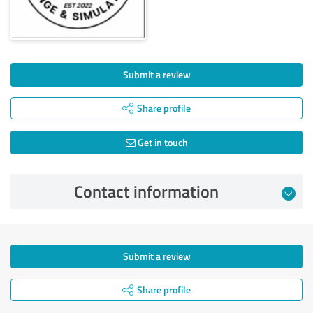
Submit a review
Share profile
Get in touch
Contact information
Submit a review
Share profile