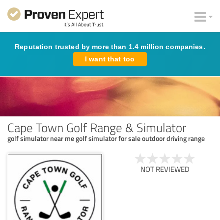
Reputation trusted by more than 1.4 million companies.
I want that too
Cape Town Golf Range & Simulator
golf simulator near me golf simulator for sale outdoor driving range
NOT REVIEWED