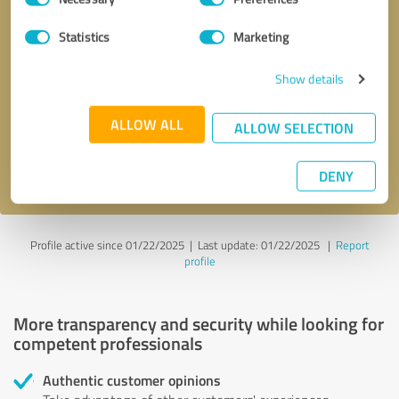
Selection
Statistics
Marketing
Callback request
* required fields
Show details
Send message
ALLOW ALL
ALLOW SELECTION
I accept the
privacy policy
.
DENY
Profile active since 01/22/2025 |
Last update: 01/22/2025
|
Report
profile
More transparency and security while looking for
competent professionals
Authentic customer opinions