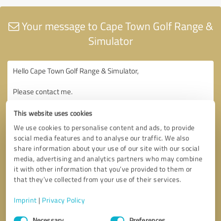
Your message to Cape Town Golf Range &
Simulator
This website uses cookies
We use cookies to personalise content and ads, to provide
social media features and to analyse our traffic. We also
share information about your use of our site with our social
media, advertising and analytics partners who may combine
it with other information that you’ve provided to them or
that they’ve collected from your use of their services.
Imprint
|
Privacy Policy
Consent
Necessary
Preferences