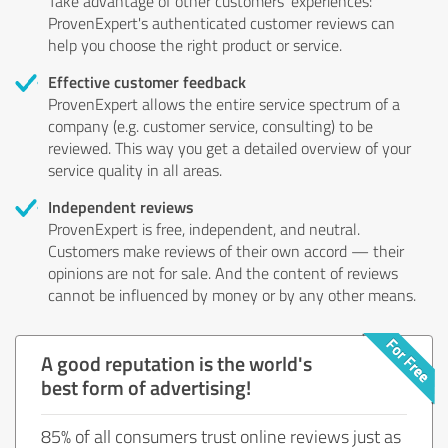
Take advantage of other customers' experiences:
ProvenExpert's authenticated customer reviews can
help you choose the right product or service.
Effective customer feedback
ProvenExpert allows the entire service spectrum of a
company (e.g. customer service, consulting) to be
reviewed. This way you get a detailed overview of your
service quality in all areas.
Independent reviews
ProvenExpert is free, independent, and neutral.
Customers make reviews of their own accord — their
opinions are not for sale. And the content of reviews
cannot be influenced by money or by any other means.
A good reputation is the world's
best form of advertising!
85% of all consumers trust online reviews just as