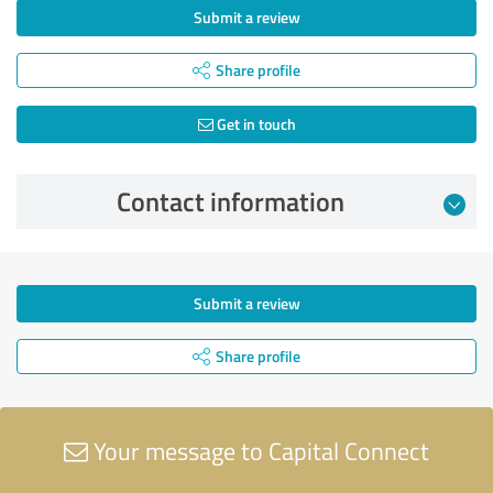
Submit a review
Share profile
Get in touch
Contact information
Submit a review
Share profile
Your message to Capital Connect