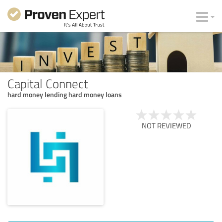
Capital Connect
hard money lending hard money loans
NOT REVIEWED