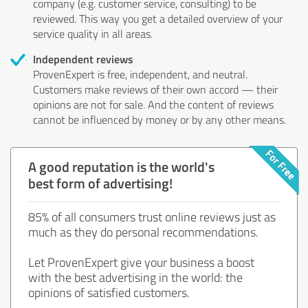
company (e.g. customer service, consulting) to be
reviewed. This way you get a detailed overview of your
service quality in all areas.
Independent reviews
ProvenExpert is free, independent, and neutral.
Customers make reviews of their own accord — their
opinions are not for sale. And the content of reviews
cannot be influenced by money or by any other means.
A good reputation is the world's
best form of advertising!
85% of all consumers trust online reviews just as
much as they do personal recommendations.
Let ProvenExpert give your business a boost
with the best advertising in the world: the
opinions of satisfied customers.