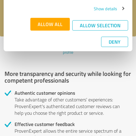
Send message
Show details
I accept the
privacy policy
.
ALLOW ALL
ALLOW SELECTION
DENY
Profile active since 03/10/2025 |
Last update: 04/25/2025
|
Report
profile
More transparency and security while looking for
competent professionals
Authentic customer opinions
Take advantage of other customers' experiences:
ProvenExpert's authenticated customer reviews can
help you choose the right product or service.
Effective customer feedback
ProvenExpert allows the entire service spectrum of a