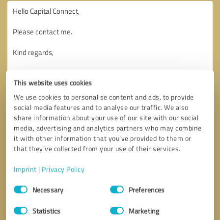
This website uses cookies
We use cookies to personalise content and ads, to provide
social media features and to analyse our traffic. We also
share information about your use of our site with our social
media, advertising and analytics partners who may combine
it with other information that you’ve provided to them or
that they’ve collected from your use of their services.
Imprint
|
Privacy Policy
Consent
Necessary
Preferences
Selection
Callback request
* required fields
Statistics
Marketing