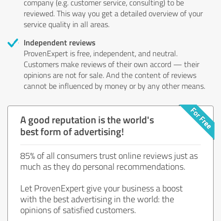
company (e.g. customer service, consulting) to be
reviewed. This way you get a detailed overview of your
service quality in all areas.
Independent reviews
ProvenExpert is free, independent, and neutral.
Customers make reviews of their own accord — their
opinions are not for sale. And the content of reviews
cannot be influenced by money or by any other means.
A good reputation is the world's
best form of advertising!
85% of all consumers trust online reviews just as
much as they do personal recommendations.
Let ProvenExpert give your business a boost
with the best advertising in the world: the
opinions of satisfied customers.