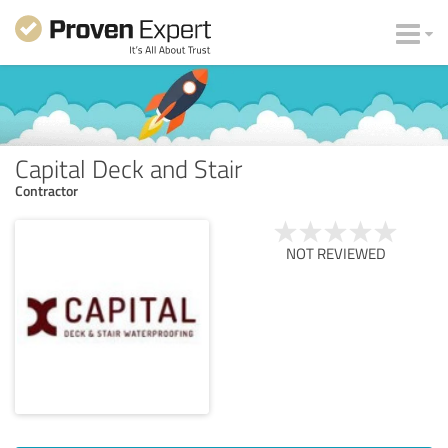
Capital Deck and Stair
Contractor
NOT REVIEWED