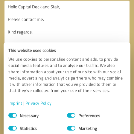
This website uses cookies
We use cookies to personalise content and ads, to provide
social media features and to analyse our traffic. We also
share information about your use of our site with our social
media, advertising and analytics partners who may combine
it with other information that you’ve provided to them or
that they’ve collected from your use of their services.
Imprint
|
Privacy Policy
Consent
Necessary
Preferences
Selection
Callback request
* required fields
Statistics
Marketing