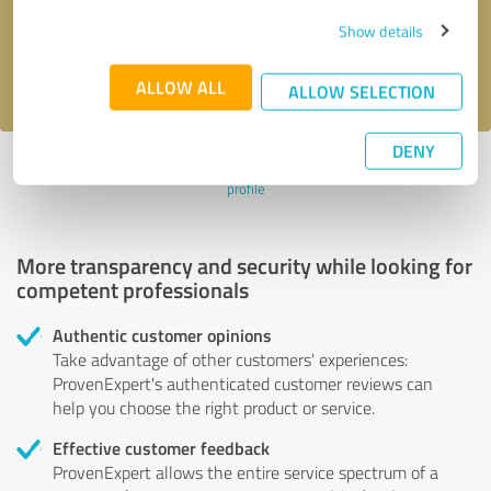
Send message
Show details
I accept the
privacy policy
.
ALLOW ALL
ALLOW SELECTION
DENY
Profile active since 07/07/2020 |
Last update: 07/07/2020
|
Report
profile
More transparency and security while looking for
competent professionals
Authentic customer opinions
Take advantage of other customers' experiences:
ProvenExpert's authenticated customer reviews can
help you choose the right product or service.
Effective customer feedback
ProvenExpert allows the entire service spectrum of a