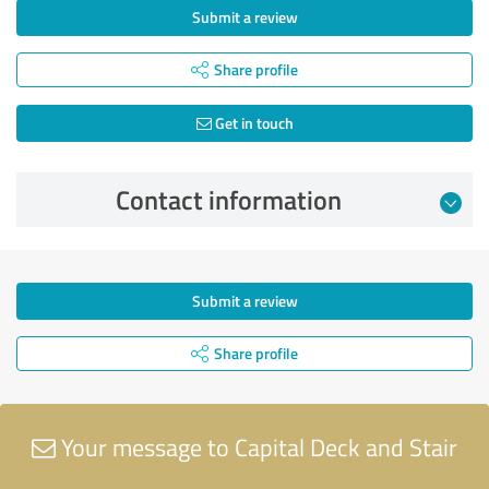
Submit a review
Share profile
Get in touch
Contact information
Submit a review
Share profile
Your message to Capital Deck and Stair