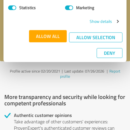
Statistics
Marketing
Callback request
* required fields
Show details
Send message
ALLOW ALL
ALLOW SELECTION
I accept the
privacy policy
.
DENY
Profile active since 02/20/2021 |
Last update: 07/26/2026
|
Report
profile
More transparency and security while looking for
competent professionals
Authentic customer opinions
Take advantage of other customers' experiences:
ProvenExpert's authenticated customer reviews can