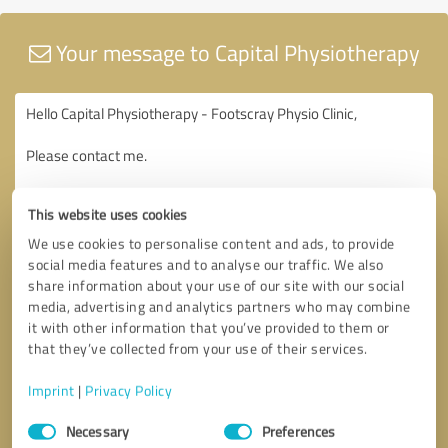
Your message to Capital Physiotherapy
This website uses cookies
We use cookies to personalise content and ads, to provide
social media features and to analyse our traffic. We also
share information about your use of our site with our social
media, advertising and analytics partners who may combine
it with other information that you’ve provided to them or
that they’ve collected from your use of their services.
Imprint
|
Privacy Policy
Consent
Necessary
Preferences
Selection