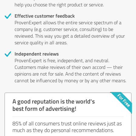
help you choose the right product or service.
Effective customer feedback
ProvenExpert allows the entire service spectrum of a
company (e.g. customer service, consulting) to be
reviewed. This way you get a detailed overview of your
service quality in all areas.
Independent reviews
ProvenExpert is free, independent, and neutral.
Customers make reviews of their own accord — their
opinions are not for sale. And the content of reviews
cannot be influenced by money or by any other means.
A good reputation is the world's
best form of advertising!
85% of all consumers trust online reviews just as
much as they do personal recommendations.