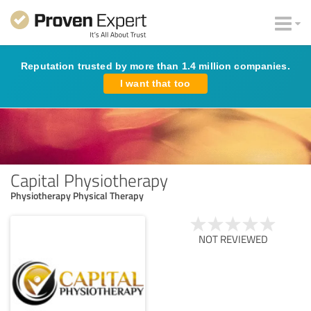
Reputation trusted by more than 1.4 million companies.
I want that too
Capital Physiotherapy
Physiotherapy Physical Therapy
NOT REVIEWED