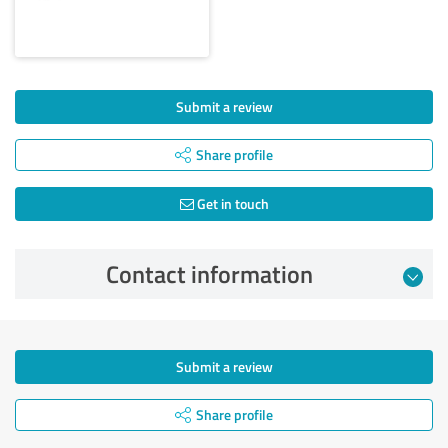
Submit a review
Share profile
Get in touch
Contact information
Submit a review
Share profile