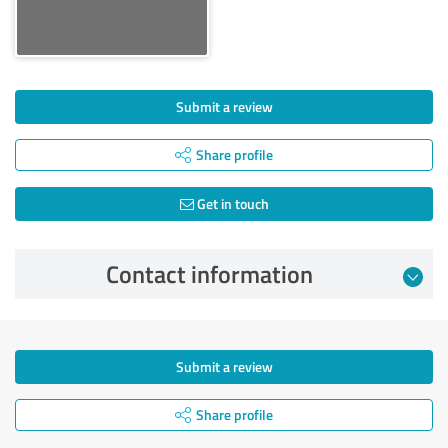
Submit a review
Share profile
Get in touch
Contact information
Submit a review
Share profile