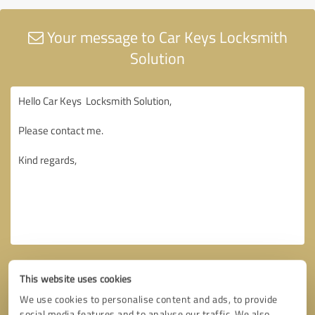
Your message to Car Keys Locksmith
Solution
This website uses cookies
We use cookies to personalise content and ads, to provide
social media features and to analyse our traffic. We also