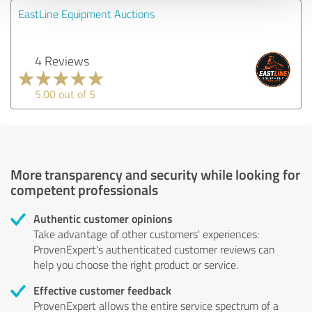
EastLine Equipment Auctions
4 Reviews
5.00 out of 5
More transparency and security while looking for
competent professionals
Authentic customer opinions
Take advantage of other customers' experiences:
ProvenExpert's authenticated customer reviews can
help you choose the right product or service.
Effective customer feedback
ProvenExpert allows the entire service spectrum of a