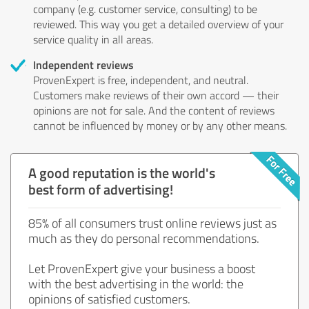
company (e.g. customer service, consulting) to be
reviewed. This way you get a detailed overview of your
service quality in all areas.
Independent reviews
ProvenExpert is free, independent, and neutral.
Customers make reviews of their own accord — their
opinions are not for sale. And the content of reviews
cannot be influenced by money or by any other means.
A good reputation is the world's
best form of advertising!
85% of all consumers trust online reviews just as
much as they do personal recommendations.
Let ProvenExpert give your business a boost
with the best advertising in the world: the
opinions of satisfied customers.