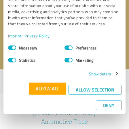
share information about your use of our site with our social
media, advertising and analytics partners who may combine
it with other information that you’ve provided to them or
Callback request
* required fields
that they’ve collected from your use of their services.
Imprint
|
Privacy Policy
Send message
Consent
Necessary
Preferences
Selection
I accept the
privacy policy
.
Statistics
Marketing
Show details
Profile active since 02/27/2024 |
Last update: 02/27/2024
|
Report
profile
ALLOW ALL
ALLOW SELECTION
Experiences with other service
DENY
providers in the industry
Automotive Trade