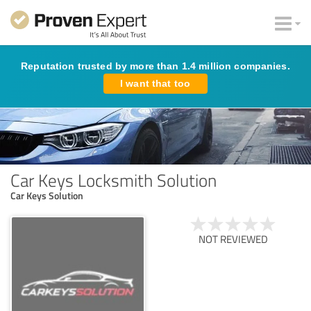
Reputation trusted by more than 1.4 million companies.
I want that too
Car Keys Locksmith Solution
Car Keys Solution
NOT REVIEWED