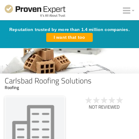
Reputation trusted by more than 1.4 million companies.
I want that too
Carlsbad Roofing Solutions
Roofing
NOT REVIEWED