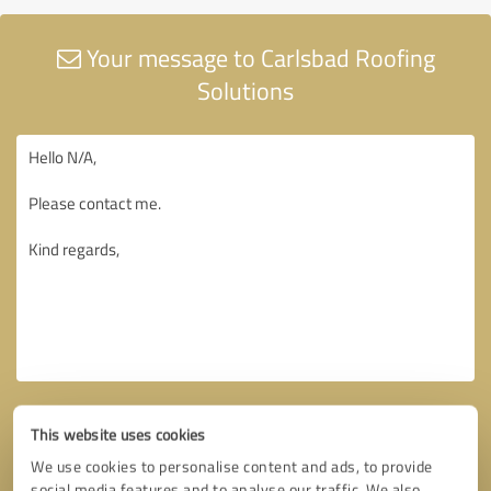
Your message to Carlsbad Roofing
Solutions
This website uses cookies
We use cookies to personalise content and ads, to provide
social media features and to analyse our traffic. We also