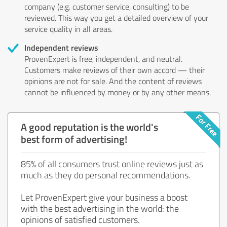
company (e.g. customer service, consulting) to be
reviewed. This way you get a detailed overview of your
service quality in all areas.
Independent reviews
ProvenExpert is free, independent, and neutral.
Customers make reviews of their own accord — their
opinions are not for sale. And the content of reviews
cannot be influenced by money or by any other means.
A good reputation is the world's
best form of advertising!
85% of all consumers trust online reviews just as
much as they do personal recommendations.
Let ProvenExpert give your business a boost
with the best advertising in the world: the
opinions of satisfied customers.