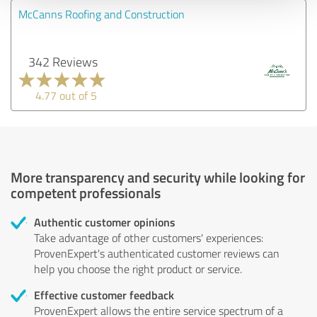
McCanns Roofing and Construction
342 Reviews
4.77 out of 5
More transparency and security while looking for
competent professionals
Authentic customer opinions
Take advantage of other customers' experiences:
ProvenExpert's authenticated customer reviews can
help you choose the right product or service.
Effective customer feedback
ProvenExpert allows the entire service spectrum of a