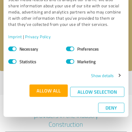
share information about your use of our site with our social
media, advertising and analytics partners who may combine
it with other information that you’ve provided to them or
Callback request
* required fields
that they’ve collected from your use of their services.
Imprint
|
Privacy Policy
Send message
Consent
Necessary
Preferences
Selection
I accept the
privacy policy
.
Statistics
Marketing
Show details
Profile active since 08/29/2023 |
Last update: 08/29/2023
|
Report
profile
ALLOW ALL
ALLOW SELECTION
Experiences with other service
DENY
providers in the industry
Construction