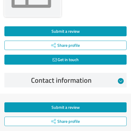
Submit a review
Share profile
Get in touch
Contact information
Submit a review
Share profile