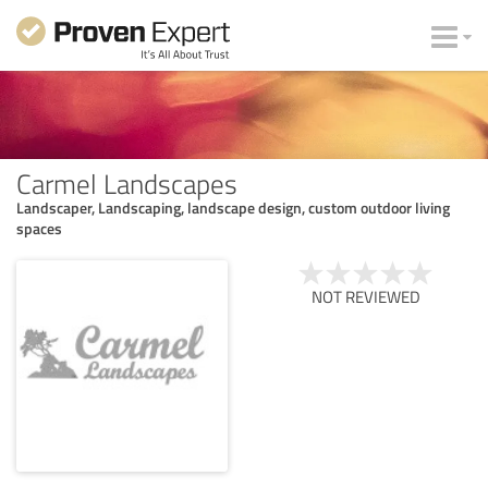
Carmel Landscapes
Landscaper, Landscaping, landscape design, custom outdoor living
spaces
NOT REVIEWED