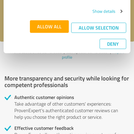
Send message
Show details
I accept the
privacy policy
.
ALLOW ALL
ALLOW SELECTION
DENY
Profile active since 02/19/2025 |
Last update: 02/19/2025
|
Report
profile
More transparency and security while looking for
competent professionals
Authentic customer opinions
Take advantage of other customers' experiences:
ProvenExpert's authenticated customer reviews can
help you choose the right product or service.
Effective customer feedback