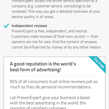
ProvenExpert allows the entire service spectrum of a
company (e.g. customer service, consulting) to be
reviewed. This way you get a detailed overview of your
service quality in all areas.
Independent reviews
ProvenExpert is free, independent, and neutral.
Customers make reviews of their own accord — their
opinions are not for sale. And the content of reviews
cannot be influenced by money or by any other means.
A good reputation is the world's
best form of advertising!
85% of all consumers trust online reviews just as
much as they do personal recommendations.
Let ProvenExpert give your business a boost
with the best advertising in the world: the
opinions of satisfied customers.