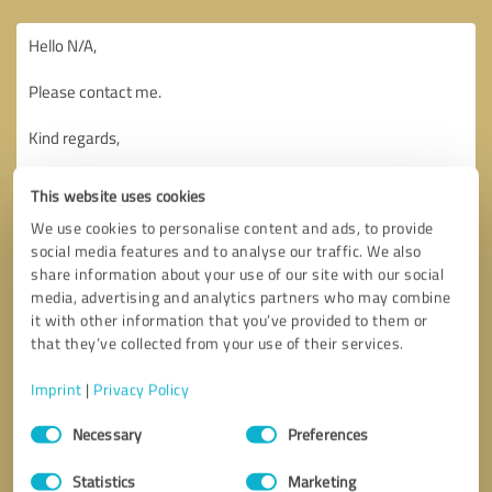
This website uses cookies
We use cookies to personalise content and ads, to provide
social media features and to analyse our traffic. We also
share information about your use of our site with our social
media, advertising and analytics partners who may combine
it with other information that you’ve provided to them or
that they’ve collected from your use of their services.
Imprint
|
Privacy Policy
Consent
Necessary
Preferences
Selection
Callback request
* required fields
Statistics
Marketing