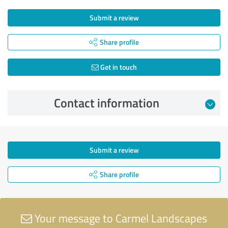
Submit a review
Share profile
Get in touch
Contact information
Submit a review
Share profile
Your message to Carmel Landscapes