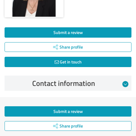
Submit a review
Share profile
Get in touch
Contact information
Submit a review
Share profile