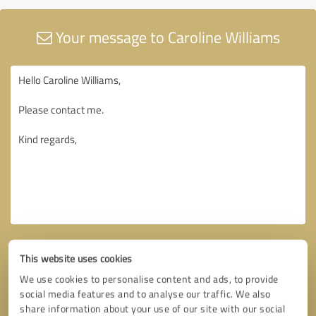
Your message to Caroline Williams
This website uses cookies
We use cookies to personalise content and ads, to provide
social media features and to analyse our traffic. We also
share information about your use of our site with our social