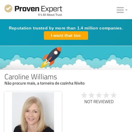
Reputation trusted by more than 1.4 million companies.
I want that too
Caroline Williams
Não procure mais, a torneira de cozinha Nivito
NOT REVIEWED