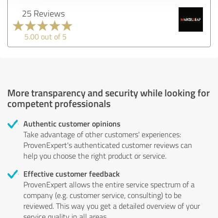
25 Reviews
5.00 out of 5
More transparency and security while looking for
competent professionals
Authentic customer opinions
Take advantage of other customers' experiences:
ProvenExpert's authenticated customer reviews can
help you choose the right product or service.
Effective customer feedback
ProvenExpert allows the entire service spectrum of a
company (e.g. customer service, consulting) to be
reviewed. This way you get a detailed overview of your
service quality in all areas.