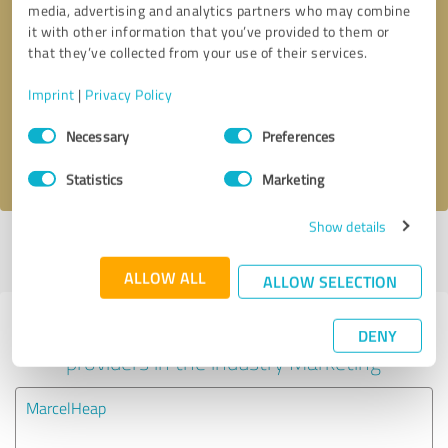
media, advertising and analytics partners who may combine
it with other information that you’ve provided to them or
Callback request
* required fields
that they’ve collected from your use of their services.
Imprint
|
Privacy Policy
Send message
Consent
Necessary
Preferences
Selection
I accept the
privacy policy
.
Statistics
Marketing
Show details
Profile active since 07/05/2022 |
Last update: 07/05/2022
|
Report
profile
ALLOW ALL
ALLOW SELECTION
Experiences with other service
DENY
providers in the industry Marketing
MarcelHeap