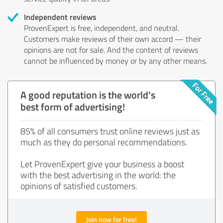
Independent reviews
ProvenExpert is free, independent, and neutral.
Customers make reviews of their own accord — their
opinions are not for sale. And the content of reviews
cannot be influenced by money or by any other means.
A good reputation is the world's
best form of advertising!
85% of all consumers trust online reviews just as
much as they do personal recommendations.
Let ProvenExpert give your business a boost
with the best advertising in the world: the
opinions of satisfied customers.
Join now for free!