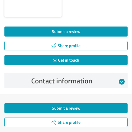
Submit a review
Share profile
Get in touch
Contact information
Submit a review
Share profile