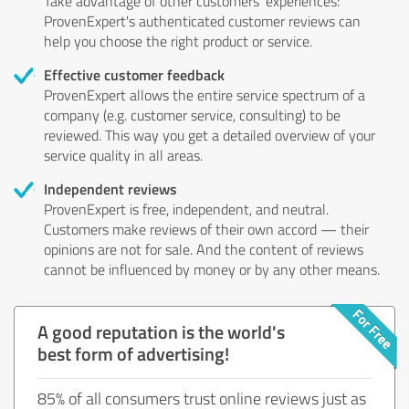
Take advantage of other customers' experiences:
ProvenExpert's authenticated customer reviews can
help you choose the right product or service.
Effective customer feedback
ProvenExpert allows the entire service spectrum of a
company (e.g. customer service, consulting) to be
reviewed. This way you get a detailed overview of your
service quality in all areas.
Independent reviews
ProvenExpert is free, independent, and neutral.
Customers make reviews of their own accord — their
opinions are not for sale. And the content of reviews
cannot be influenced by money or by any other means.
A good reputation is the world's
best form of advertising!
85% of all consumers trust online reviews just as