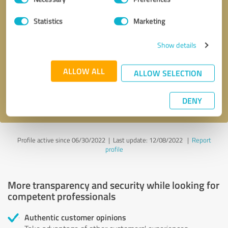
Selection
Statistics
Marketing
Callback request
* required fields
Show details
Send message
ALLOW ALL
ALLOW SELECTION
I accept the
privacy policy
.
DENY
Profile active since 06/30/2022 |
Last update: 12/08/2022
|
Report
profile
More transparency and security while looking for
competent professionals
Authentic customer opinions