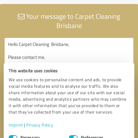
Your message to Carpet Cleaning
Brisbane
This website uses cookies
We use cookies to personalise content and ads, to provide
social media features and to analyse our traffic. We also
share information about your use of our site with our social
media, advertising and analytics partners who may combine
it with other information that you’ve provided to them or
that they’ve collected from your use of their services.
Imprint
|
Privacy Policy
Consent
Necessary
Preferences