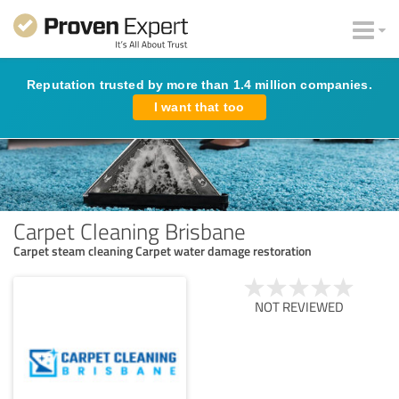
Reputation trusted by more than 1.4 million companies.
I want that too
Carpet Cleaning Brisbane
Carpet steam cleaning Carpet water damage restoration
NOT REVIEWED