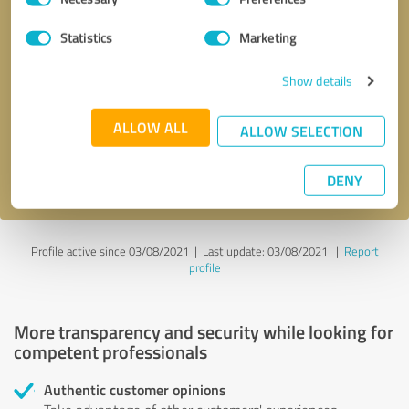
Selection
Statistics
Marketing
Callback request
* required fields
Show details
Send message
ALLOW ALL
ALLOW SELECTION
I accept the
privacy policy
.
DENY
Profile active since 03/08/2021 |
Last update: 03/08/2021
|
Report
profile
More transparency and security while looking for
competent professionals
Authentic customer opinions