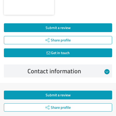
Submit a review
Share profile
Get in touch
Contact information
Submit a review
Share profile