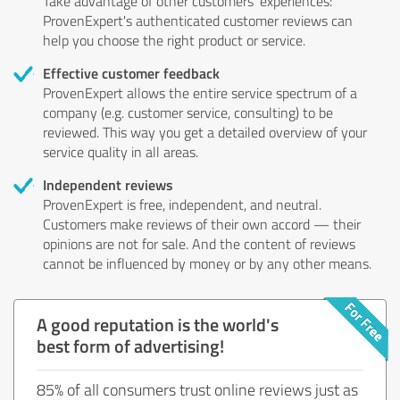
Take advantage of other customers' experiences:
ProvenExpert's authenticated customer reviews can
help you choose the right product or service.
Effective customer feedback
ProvenExpert allows the entire service spectrum of a
company (e.g. customer service, consulting) to be
reviewed. This way you get a detailed overview of your
service quality in all areas.
Independent reviews
ProvenExpert is free, independent, and neutral.
Customers make reviews of their own accord — their
opinions are not for sale. And the content of reviews
cannot be influenced by money or by any other means.
A good reputation is the world's
best form of advertising!
85% of all consumers trust online reviews just as