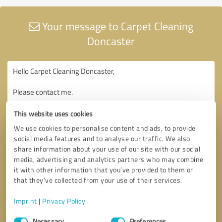
Your message to Carpet Cleaning
Doncaster
This website uses cookies
We use cookies to personalise content and ads, to provide
social media features and to analyse our traffic. We also
share information about your use of our site with our social
media, advertising and analytics partners who may combine
it with other information that you’ve provided to them or
that they’ve collected from your use of their services.
Imprint
|
Privacy Policy
Consent
Necessary
Preferences