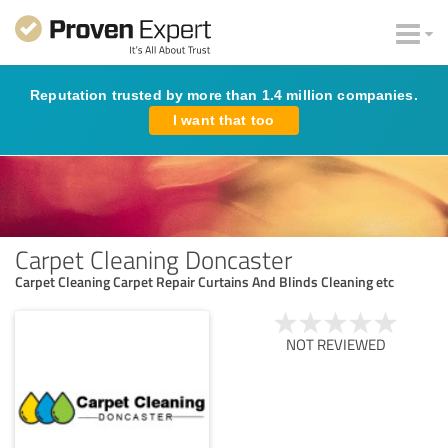
Reputation trusted by more than 1.4 million companies.
I want that too
Carpet Cleaning Doncaster
Carpet Cleaning Carpet Repair Curtains And Blinds Cleaning etc
NOT REVIEWED