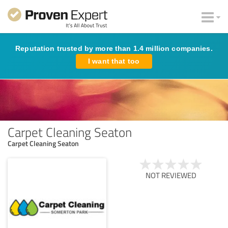
Reputation trusted by more than 1.4 million companies.
I want that too
Carpet Cleaning Seaton
Carpet Cleaning Seaton
NOT REVIEWED