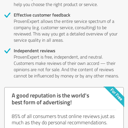
help you choose the right product or service.
Effective customer feedback
ProvenExpert allows the entire service spectrum of a
company (e.g. customer service, consulting) to be
reviewed. This way you get a detailed overview of your
service quality in all areas.
Independent reviews
ProvenExpert is free, independent, and neutral.
Customers make reviews of their own accord — their
opinions are not for sale. And the content of reviews
cannot be influenced by money or by any other means.
A good reputation is the world's
best form of advertising!
85% of all consumers trust online reviews just as
much as they do personal recommendations.