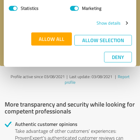
Statistics
Marketing
Callback request
* required fields
Show details
Send message
ALLOW ALL
ALLOW SELECTION
I accept the
privacy policy
.
DENY
Profile active since 03/08/2021 |
Last update: 03/08/2021
|
Report
profile
More transparency and security while looking for
competent professionals
Authentic customer opinions
Take advantage of other customers' experiences:
ProvenExpert's authenticated customer reviews can