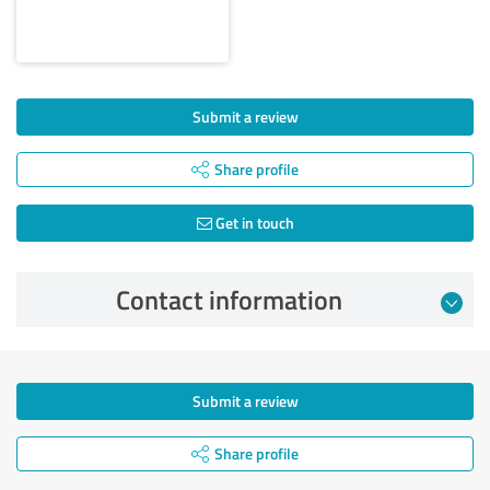
Submit a review
Share profile
Get in touch
Contact information
Submit a review
Share profile