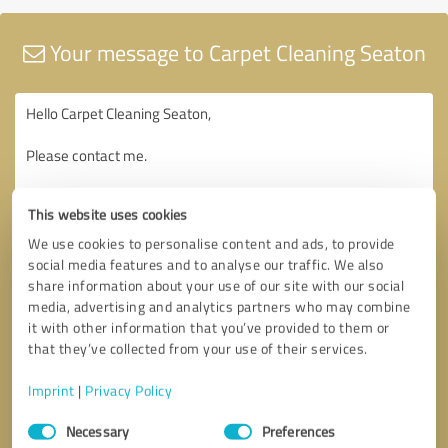
Your message to Carpet Cleaning Seaton
This website uses cookies
We use cookies to personalise content and ads, to provide
social media features and to analyse our traffic. We also
share information about your use of our site with our social
media, advertising and analytics partners who may combine
it with other information that you’ve provided to them or
that they’ve collected from your use of their services.
Imprint
|
Privacy Policy
Consent
Necessary
Preferences
Selection