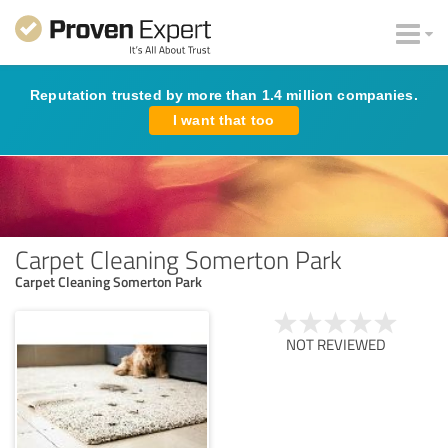
Reputation trusted by more than 1.4 million companies.
I want that too
Carpet Cleaning Somerton Park
Carpet Cleaning Somerton Park
NOT REVIEWED