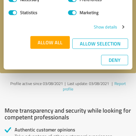
Selection
Statistics
Marketing
Callback request
* required fields
Show details
Send message
ALLOW ALL
ALLOW SELECTION
I accept the
privacy policy
.
DENY
Profile active since 03/08/2021 |
Last update: 03/08/2021
|
Report
profile
More transparency and security while looking for
competent professionals
Authentic customer opinions