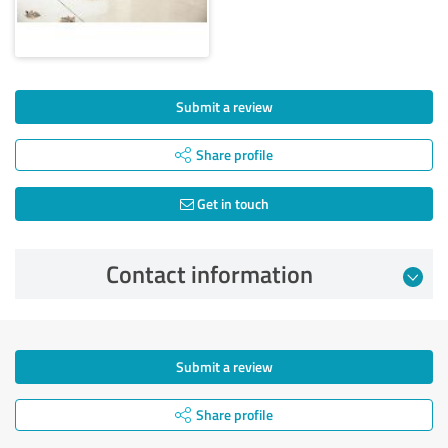
Submit a review
Share profile
Get in touch
Contact information
Submit a review
Share profile