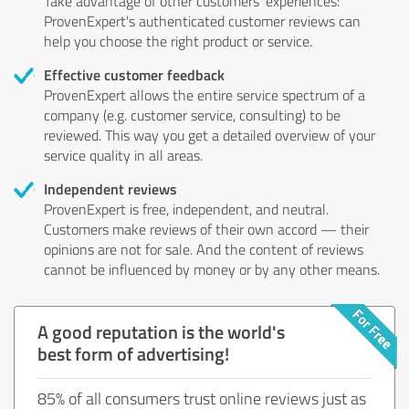
Take advantage of other customers' experiences:
ProvenExpert's authenticated customer reviews can
help you choose the right product or service.
Effective customer feedback
ProvenExpert allows the entire service spectrum of a
company (e.g. customer service, consulting) to be
reviewed. This way you get a detailed overview of your
service quality in all areas.
Independent reviews
ProvenExpert is free, independent, and neutral.
Customers make reviews of their own accord — their
opinions are not for sale. And the content of reviews
cannot be influenced by money or by any other means.
A good reputation is the world's
best form of advertising!
85% of all consumers trust online reviews just as