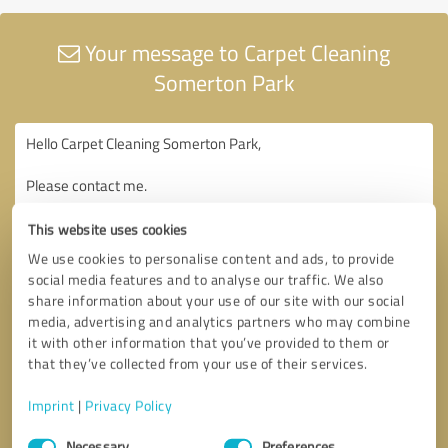
Your message to Carpet Cleaning
Somerton Park
This website uses cookies
We use cookies to personalise content and ads, to provide
social media features and to analyse our traffic. We also
share information about your use of our site with our social
media, advertising and analytics partners who may combine
it with other information that you’ve provided to them or
that they’ve collected from your use of their services.
Imprint
|
Privacy Policy
Consent
Necessary
Preferences