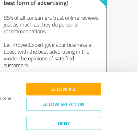
best form of advertising!
85% of all consumers trust online reviews
just as much as they do personal
recommendations.
Let ProvenExpert give your business a
boost with the best advertising in the
world: the opinions of satisfied
customers.
Join now for free!
ALLOW ALL
e
h other
ALLOW SELECTION
DENY
Review Guidelines
|
Quality Assurance
|
Privacy Policy
|
Legal Notice
©
2011 - 2026 Expert Systems AG