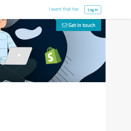
I want that too
Log in
Get in touch