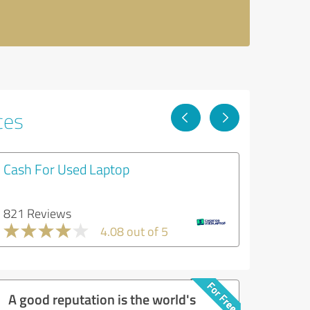
ces
Cash For Used Laptop
821 Reviews
4.08 out of 5
A good reputation is the world's