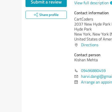
Submit a review
View full description
Contact information
Share profile
CartCoders
2037 New Hyde Park 
Hyde Park
New York,
New York (
United States of Amer
Directions
Contact person
Kishan Mehta
09496880459
harvi.dangi@gmai
Arrange an appoi