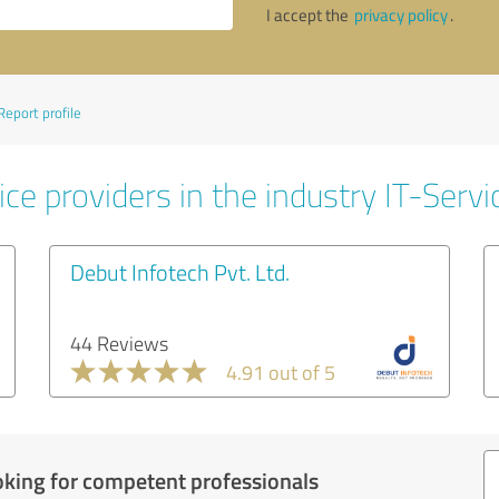
I accept the
privacy policy
.
Report profile
ce providers in the industry IT-Servi
Debut Infotech Pvt. Ltd.
44 Reviews
4.91 out of 5
oking for competent professionals