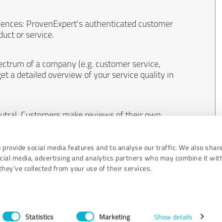
iences: ProvenExpert's authenticated customer
uct or service.
ectrum of a company (e.g. customer service,
et a detailed overview of your service quality in
eutral. Customers make reviews of their own
 And the content of reviews cannot be influenced
 provide social media features and to analyse our traffic. We also shar
ocial media, advertising and analytics partners who may combine it wit
hey’ve collected from your use of their services.
Statistics
Marketing
Show details