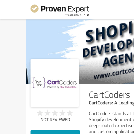
CartCoders
CartCoders: A Leadi
CartCoders stands at 
Shopify development 
NOT REVIEWED
deep-rooted expertise
and custom applicatio