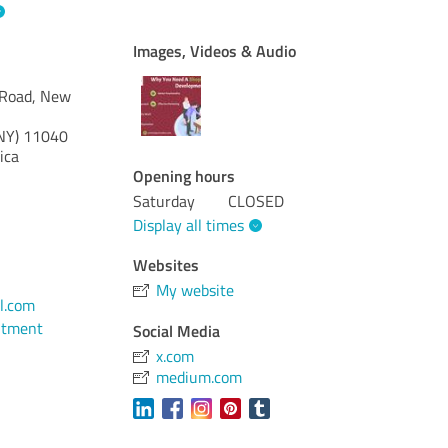
Images, Videos & Audio
Road, New
NY)
11040
ica
Opening hours
Saturday
CLOSED
Display all times
Websites
My website
l.com
ntment
Social Media
x.com
medium.com