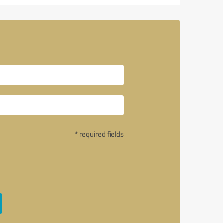
* required fields