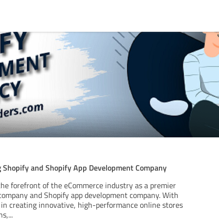
ng Shopify and Shopify App Development Company
the forefront of the eCommerce industry as a premier
company and Shopify app development company. With
 in creating innovative, high-performance online stores
ns,
...