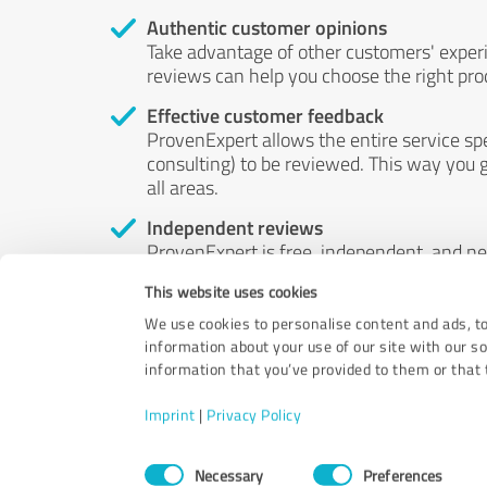
Authentic customer opinions
Take advantage of other customers' exper
reviews can help you choose the right prod
Effective customer feedback
ProvenExpert allows the entire service sp
consulting) to be reviewed. This way you g
all areas.
Independent reviews
ProvenExpert is free, independent, and n
accord — their opinions are not for sale.
This website uses cookies
by money or by any other means.
We use cookies to personalise content and ads, to
information about your use of our site with our s
information that you’ve provided to them or that t
Imprint
|
Privacy Policy
Consent
Necessary
Preferences