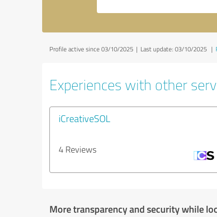
Profile active since 03/10/2025 |
Last update: 03/10/2025
|
Experiences with other servi
iCreativeSOL
4 Reviews
More transparency and security while lo