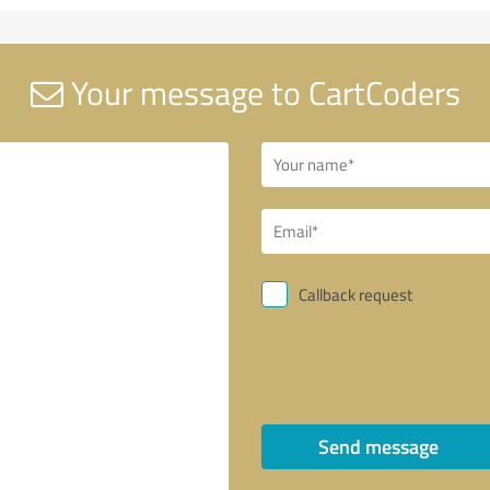
Your message to CartCoders
Callback request
Send message