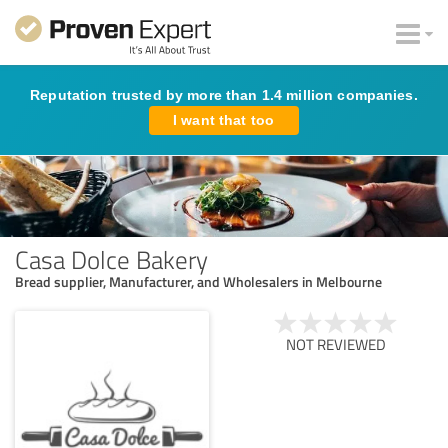
Reputation trusted by more than 1.4 million companies.
I want that too
Casa Dolce Bakery
Bread supplier, Manufacturer, and Wholesalers in Melbourne
NOT REVIEWED