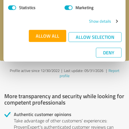
Statistics
Marketing
Callback request
* required fields
Show details
Send message
ALLOW ALL
ALLOW SELECTION
I accept the
privacy policy
.
DENY
Profile active since 12/30/2022 |
Last update: 05/31/2026
|
Report
profile
More transparency and security while looking for
competent professionals
Authentic customer opinions
Take advantage of other customers' experiences:
ProvenExpert's authenticated customer reviews can