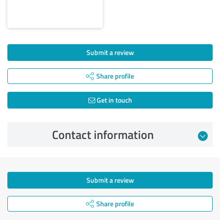
Submit a review
Share profile
Get in touch
Contact information
Submit a review
Share profile