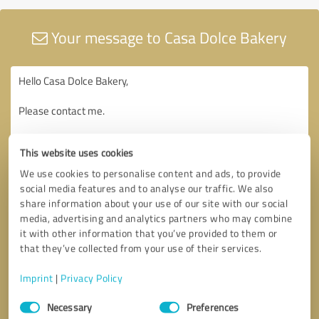
Your message to Casa Dolce Bakery
This website uses cookies
We use cookies to personalise content and ads, to provide
social media features and to analyse our traffic. We also
share information about your use of our site with our social
media, advertising and analytics partners who may combine
it with other information that you’ve provided to them or
that they’ve collected from your use of their services.
Imprint
|
Privacy Policy
Consent
Necessary
Preferences
Selection