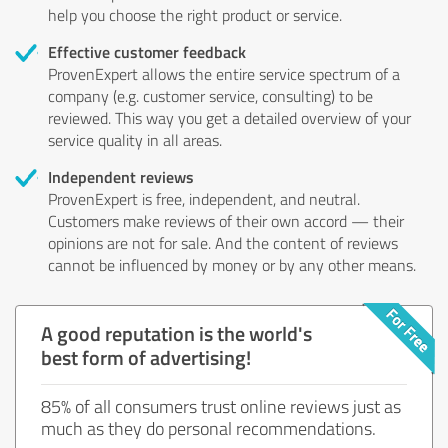
help you choose the right product or service.
Effective customer feedback
ProvenExpert allows the entire service spectrum of a
company (e.g. customer service, consulting) to be
reviewed. This way you get a detailed overview of your
service quality in all areas.
Independent reviews
ProvenExpert is free, independent, and neutral.
Customers make reviews of their own accord — their
opinions are not for sale. And the content of reviews
cannot be influenced by money or by any other means.
A good reputation is the world's
best form of advertising!
85% of all consumers trust online reviews just as
much as they do personal recommendations.