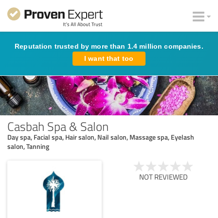
Reputation trusted by more than 1.4 million companies.
I want that too
Casbah Spa & Salon
Day spa, Facial spa, Hair salon, Nail salon, Massage spa, Eyelash
salon, Tanning
NOT REVIEWED