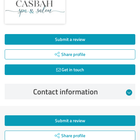
Submit a review
Share profile
Get in touch
Contact information
Submit a review
Share profile