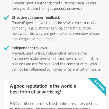
ProvenExpert's authenticated customer reviews can
help you choose the right product or service.
Effective customer feedback
ProvenExpert allows the entire service spectrum of a
company (e.g. customer service, consulting) to be
reviewed. This way you get a detailed overview of your
service quality in all areas.
Independent reviews
ProvenExpert is free, independent, and neutral.
Customers make reviews of their own accord — their
opinions are not for sale. And the content of reviews
cannot be influenced by money or by any other means.
A good reputation is the world's
best form of advertising!
85% of all consumers trust online reviews just as
much as they do personal recommendations.