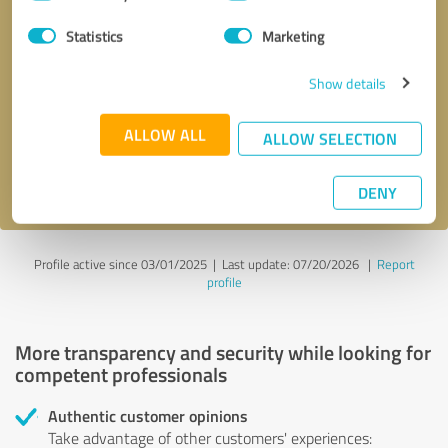
Selection
Statistics
Marketing
Callback request
* required fields
Show details
Send message
ALLOW ALL
ALLOW SELECTION
I accept the
privacy policy
.
DENY
Profile active since 03/01/2025 |
Last update: 07/20/2026
|
Report
profile
More transparency and security while looking for
competent professionals
Authentic customer opinions
Take advantage of other customers' experiences: