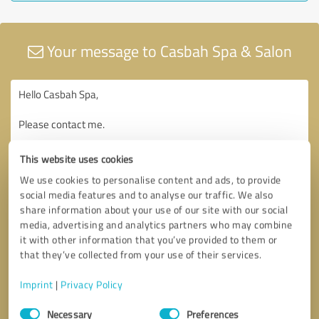
Your message to Casbah Spa & Salon
This website uses cookies
We use cookies to personalise content and ads, to provide
social media features and to analyse our traffic. We also
share information about your use of our site with our social
media, advertising and analytics partners who may combine
it with other information that you’ve provided to them or
that they’ve collected from your use of their services.
Imprint
|
Privacy Policy
Consent
Necessary
Preferences