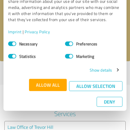
share information about your use of our site with our social
media, advertising and analytics partners who may combine
it with other information that you’ve provided to them or
Callback request
* required fields
that they’ve collected from your use of their services.
Send message
Imprint
|
Privacy Policy
Consent
Necessary
Preferences
I accept the
privacy policy
.
Selection
Statistics
Marketing
Show details
Profile active since 07/09/2025 |
Last update: 07/09/2025
|
Report
profile
ALLOW ALL
ALLOW SELECTION
Experiences with other service
DENY
providers in the industry Legal
Services
Law Office of Trevor Hill