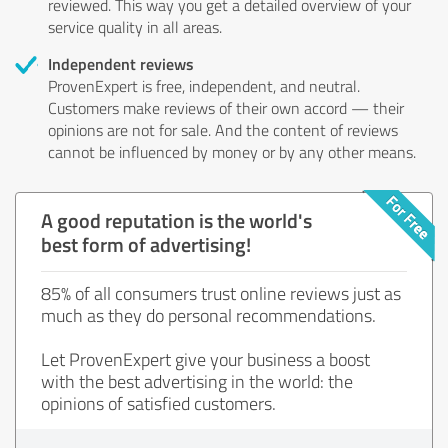
reviewed. This way you get a detailed overview of your
service quality in all areas.
Independent reviews
ProvenExpert is free, independent, and neutral.
Customers make reviews of their own accord — their
opinions are not for sale. And the content of reviews
cannot be influenced by money or by any other means.
A good reputation is the world's
best form of advertising!
85% of all consumers trust online reviews just as
much as they do personal recommendations.
Let ProvenExpert give your business a boost
with the best advertising in the world: the
opinions of satisfied customers.