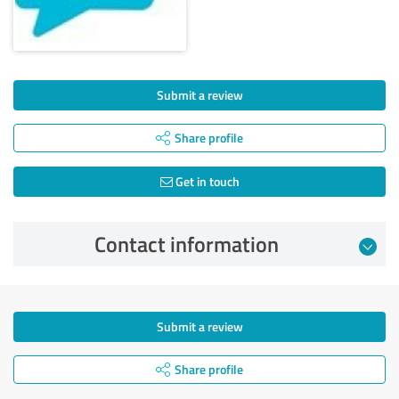
Submit a review
Share profile
Get in touch
Contact information
Submit a review
Share profile