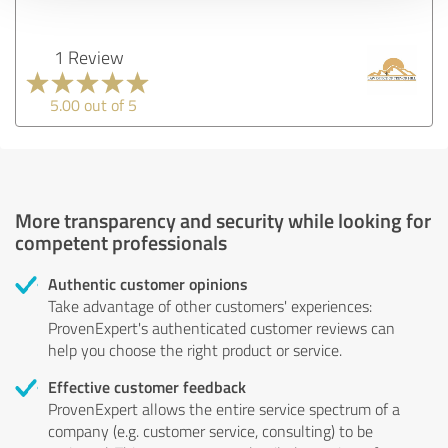
1 Review
5.00 out of 5
More transparency and security while looking for
competent professionals
Authentic customer opinions
Take advantage of other customers' experiences:
ProvenExpert's authenticated customer reviews can
help you choose the right product or service.
Effective customer feedback
ProvenExpert allows the entire service spectrum of a
company (e.g. customer service, consulting) to be