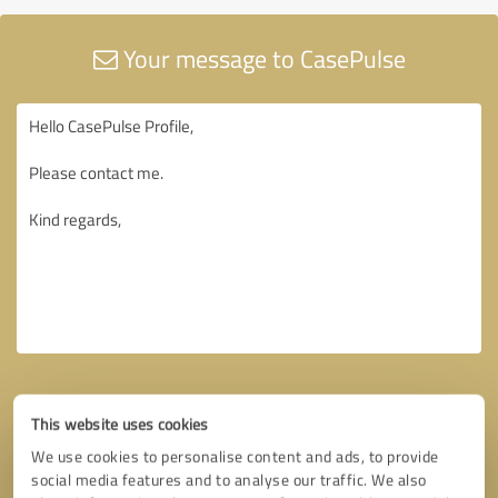
Your message to CasePulse
This website uses cookies
We use cookies to personalise content and ads, to provide
social media features and to analyse our traffic. We also