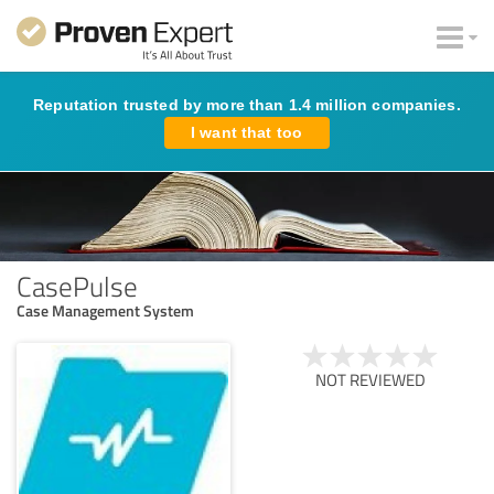
Reputation trusted by more than 1.4 million companies.
I want that too
CasePulse
Case Management System
NOT REVIEWED