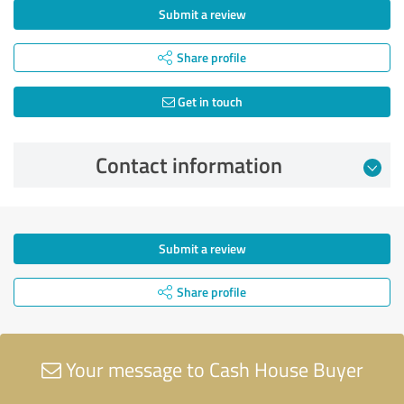
Submit a review
Share profile
Get in touch
Contact information
Submit a review
Share profile
Your message to Cash House Buyer