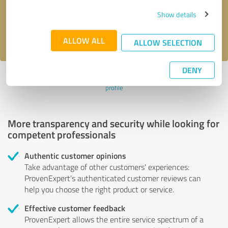
Send message
Show details
I accept the
privacy policy
.
ALLOW ALL
ALLOW SELECTION
DENY
Profile active since 12/24/2020 |
Last update: 12/24/2020
|
Report
profile
More transparency and security while looking for
competent professionals
Authentic customer opinions
Take advantage of other customers' experiences:
ProvenExpert's authenticated customer reviews can
help you choose the right product or service.
Effective customer feedback
ProvenExpert allows the entire service spectrum of a