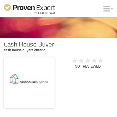
Cash House Buyer
cash house buyers ontario
NOT REVIEWED