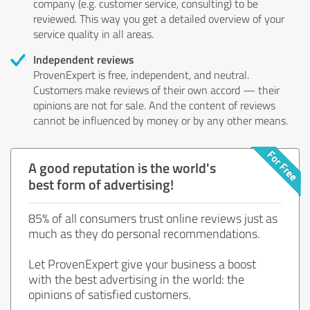
company (e.g. customer service, consulting) to be
reviewed. This way you get a detailed overview of your
service quality in all areas.
Independent reviews
ProvenExpert is free, independent, and neutral.
Customers make reviews of their own accord — their
opinions are not for sale. And the content of reviews
cannot be influenced by money or by any other means.
A good reputation is the world's
best form of advertising!
85% of all consumers trust online reviews just as
much as they do personal recommendations.
Let ProvenExpert give your business a boost
with the best advertising in the world: the
opinions of satisfied customers.