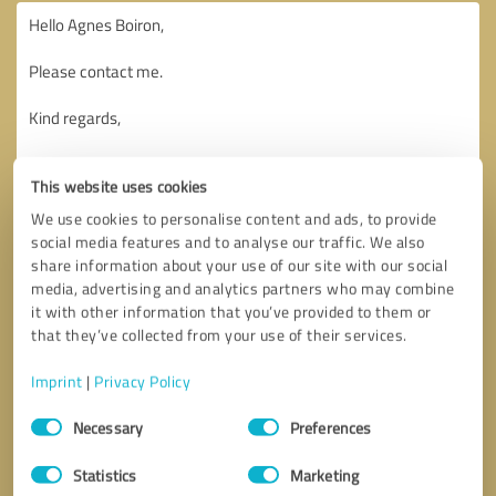
This website uses cookies
We use cookies to personalise content and ads, to provide
social media features and to analyse our traffic. We also
share information about your use of our site with our social
media, advertising and analytics partners who may combine
it with other information that you’ve provided to them or
that they’ve collected from your use of their services.
Imprint
|
Privacy Policy
Consent
Necessary
Preferences
Selection
Callback request
* required fields
Statistics
Marketing