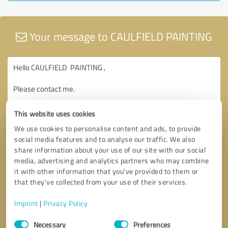
Your message to CAULFIELD PAINTING
This website uses cookies
We use cookies to personalise content and ads, to provide
social media features and to analyse our traffic. We also
share information about your use of our site with our social
media, advertising and analytics partners who may combine
it with other information that you’ve provided to them or
that they’ve collected from your use of their services.
Imprint
|
Privacy Policy
Consent
Necessary
Preferences