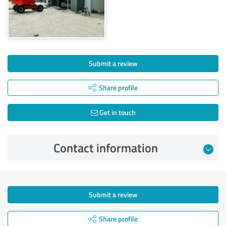
Submit a review
Share profile
Get in touch
Contact information
Submit a review
Share profile