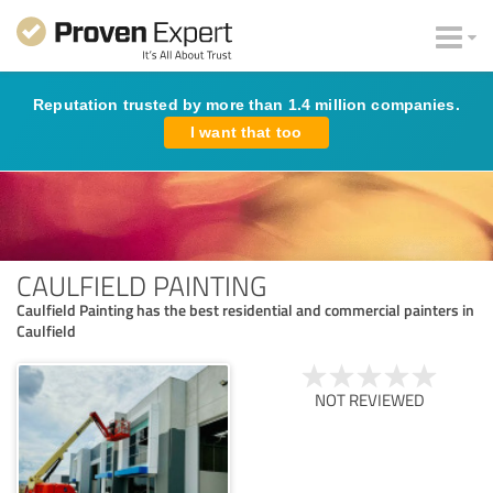
Reputation trusted by more than 1.4 million companies.
I want that too
CAULFIELD PAINTING
Caulfield Painting has the best residential and commercial painters in
Caulfield
NOT REVIEWED