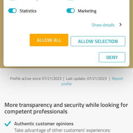
Selection
Statistics
Marketing
Callback request
* required fields
Show details
Send message
ALLOW ALL
ALLOW SELECTION
I accept the
privacy policy
.
DENY
Profile active since 07/21/2023 |
Last update: 07/21/2023
|
Report
profile
More transparency and security while looking for
competent professionals
Authentic customer opinions
Take advantage of other customers' experiences: