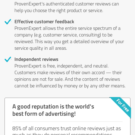
ProvenExpert's authenticated customer reviews can
help you choose the right product or service.
Effective customer feedback
ProvenExpert allows the entire service spectrum of a
company (e.g. customer service, consulting) to be
reviewed. This way you get a detailed overview of your
service quality in all areas.
Independent reviews
ProvenExpert is free, independent, and neutral.
Customers make reviews of their own accord — their
opinions are not for sale. And the content of reviews
cannot be influenced by money or by any other means.
A good reputation is the world's
best form of advertising!
85% of all consumers trust online reviews just as
much as they do personal recommendations.