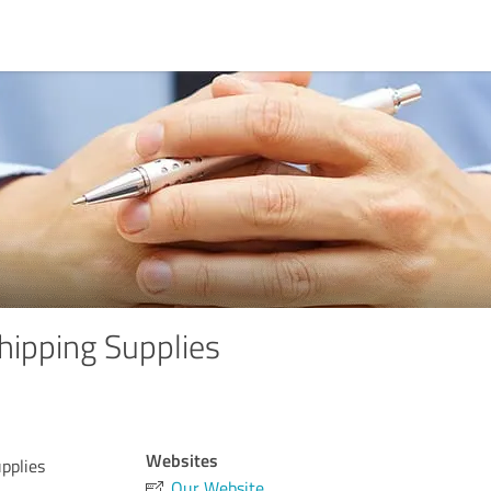
hipping Supplies
Websites
pplies
Our Website