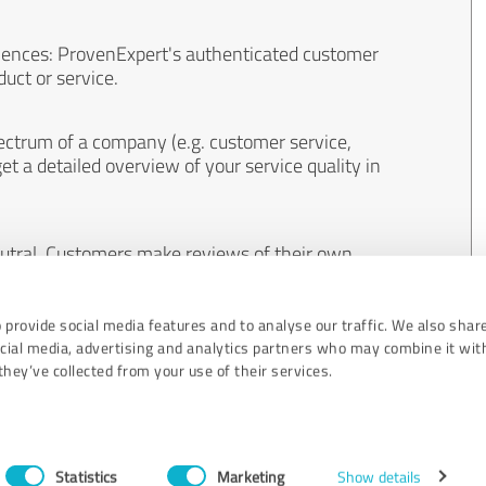
iences: ProvenExpert's authenticated customer
uct or service.
ectrum of a company (e.g. customer service,
et a detailed overview of your service quality in
eutral. Customers make reviews of their own
 And the content of reviews cannot be influenced
 provide social media features and to analyse our traffic. We also shar
ocial media, advertising and analytics partners who may combine it wit
hey’ve collected from your use of their services.
Statistics
Marketing
Show details