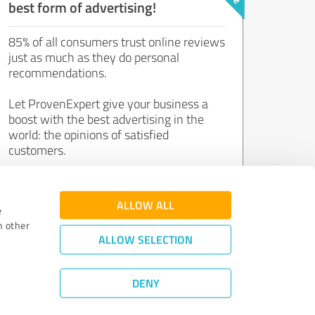
best form of advertising!
85% of all consumers trust online reviews
just as much as they do personal
recommendations.
Let ProvenExpert give your business a
boost with the best advertising in the
world: the opinions of satisfied
customers.
Join now for free!
ALLOW ALL
e
h other
ALLOW SELECTION
DENY
Review Guidelines
|
Quality Assurance
|
Privacy Policy
|
Legal Notice
©
2011 - 2026 Expert Systems AG