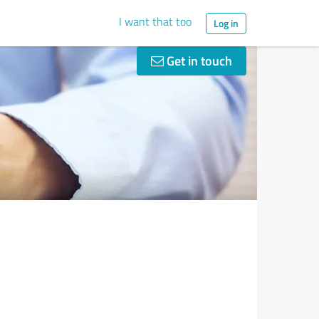
I want that too
Log in
Get in touch