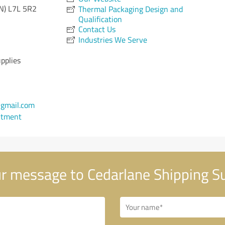
N)
L7L 5R2
Thermal Packaging Design and
Qualification
Contact Us
Industries We Serve
pplies
gmail.com
ntment
r message to Cedarlane Shipping Su