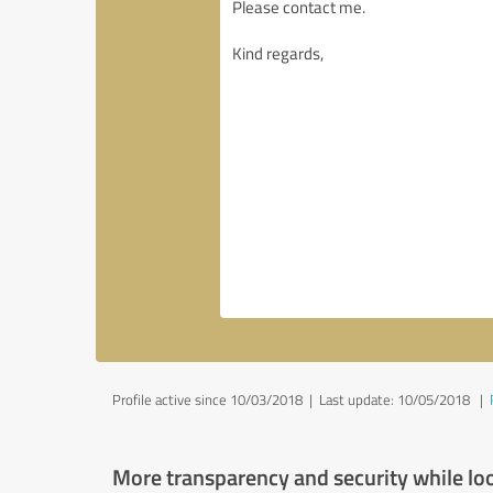
Profile active since 10/03/2018 |
Last update: 10/05/2018
|
More transparency and security while lo