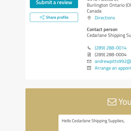
Submit a review
Burlington
Ontario (O
Canada
Share profile
Directions
Contact person
Cedarlane Shipping Su
(289) 288-0014
(289) 288-0004
andrewpitts992@
Arrange an appoi
You