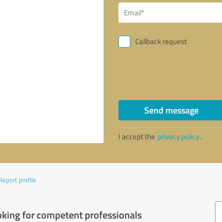
Callback request
Send message
I accept the
privacy policy
.
Report profile
oking for competent professionals