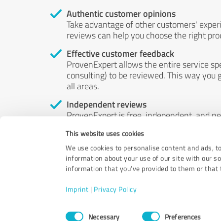
Authentic customer opinions
Take advantage of other customers' exper
reviews can help you choose the right prod
Effective customer feedback
ProvenExpert allows the entire service sp
consulting) to be reviewed. This way you g
all areas.
Independent reviews
ProvenExpert is free, independent, and n
accord — their opinions are not for sale.
This website uses cookies
by money or by any other means.
We use cookies to personalise content and ads, to
information about your use of our site with our s
information that you’ve provided to them or that t
Imprint
|
Privacy Policy
Consent
Necessary
Preferences