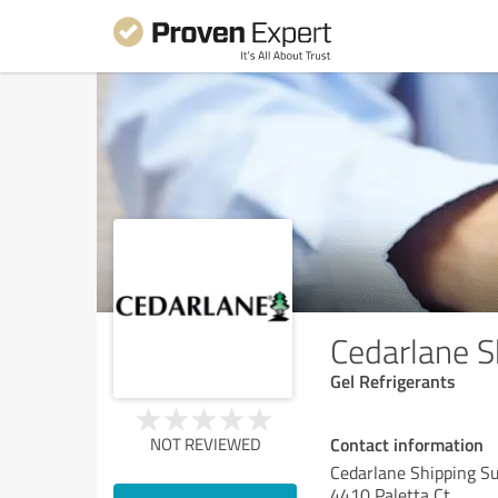
Cedarlane S
Gel Refrigerants
Contact information
NOT REVIEWED
Cedarlane Shipping Su
4410 Paletta Ct