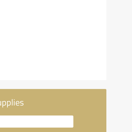
pplies