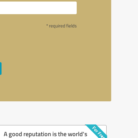
* required fields
A good reputation is the world's