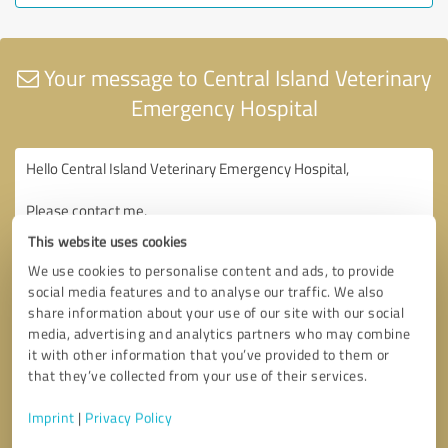
Your message to Central Island Veterinary
Emergency Hospital
This website uses cookies
We use cookies to personalise content and ads, to provide
social media features and to analyse our traffic. We also
share information about your use of our site with our social
media, advertising and analytics partners who may combine
it with other information that you’ve provided to them or
that they’ve collected from your use of their services.
Imprint
|
Privacy Policy
Consent