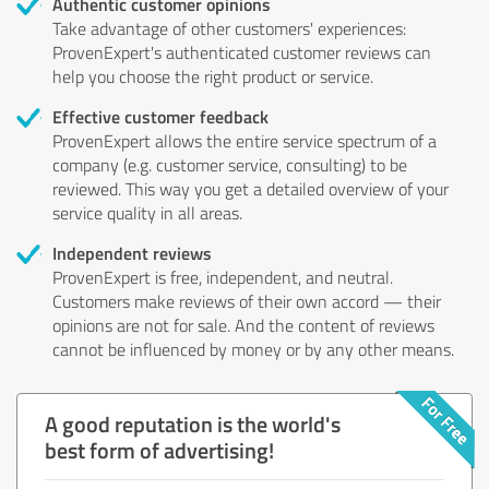
Authentic customer opinions
Take advantage of other customers' experiences:
ProvenExpert's authenticated customer reviews can
help you choose the right product or service.
Effective customer feedback
ProvenExpert allows the entire service spectrum of a
company (e.g. customer service, consulting) to be
reviewed. This way you get a detailed overview of your
service quality in all areas.
Independent reviews
ProvenExpert is free, independent, and neutral.
Customers make reviews of their own accord — their
opinions are not for sale. And the content of reviews
cannot be influenced by money or by any other means.
A good reputation is the world's
best form of advertising!