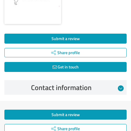
Submit a review
Share profile
Get in touch
Contact information
Submit a review
Share profile