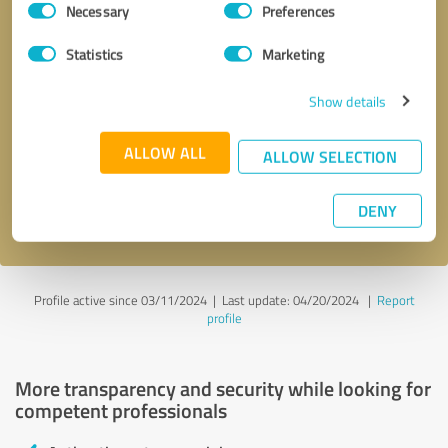
Necessary
Preferences
Selection
Statistics
Marketing
Show details
Callback request
* required fields
ALLOW ALL
ALLOW SELECTION
Send message
DENY
I accept the
privacy policy
.
Profile active since 03/11/2024 |
Last update: 04/20/2024
|
Report
profile
More transparency and security while looking for
competent professionals