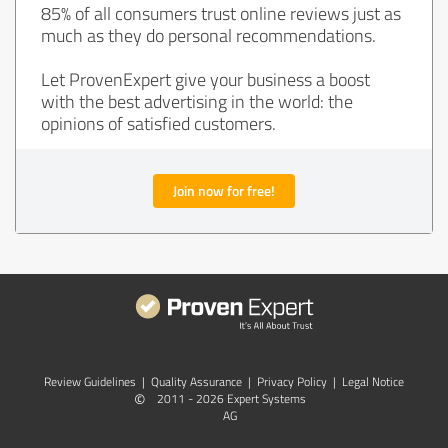
85% of all consumers trust online reviews just as
much as they do personal recommendations.
Let ProvenExpert give your business a boost
with the best advertising in the world: the
opinions of satisfied customers.
Join now for free!
Review Guidelines
|
Quality Assurance
|
Privacy Policy
|
Legal Notice
©
2011 - 2026 Expert Systems
AG