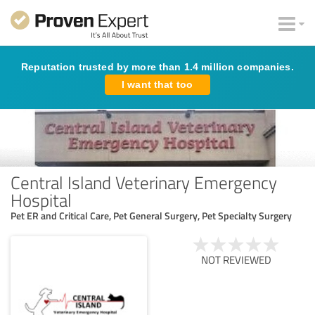
Reputation trusted by more than 1.4 million companies.
I want that too
Central Island Veterinary Emergency
Hospital
Pet ER and Critical Care, Pet General Surgery, Pet Specialty Surgery
NOT REVIEWED