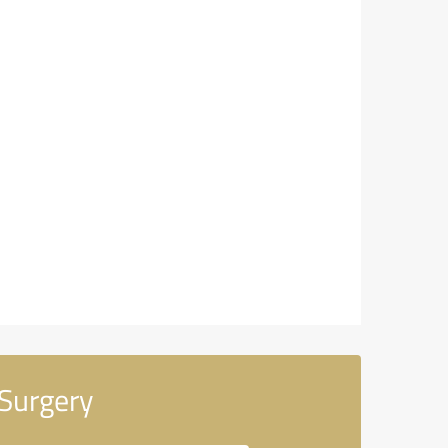
 Surgery