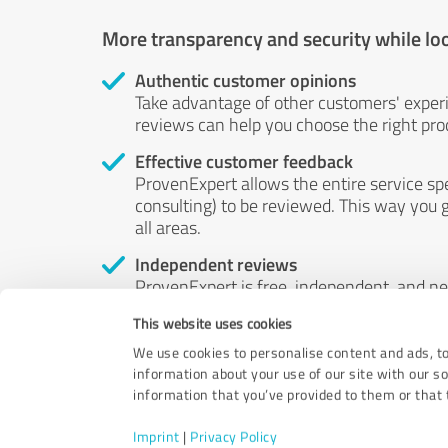
More transparency and security while lo
Authentic customer opinions
Take advantage of other customers' exper
reviews can help you choose the right prod
Effective customer feedback
ProvenExpert allows the entire service sp
consulting) to be reviewed. This way you g
all areas.
Independent reviews
ProvenExpert is free, independent, and n
accord — their opinions are not for sale.
This website uses cookies
by money or by any other means.
We use cookies to personalise content and ads, to
information about your use of our site with our s
information that you’ve provided to them or that t
Imprint
|
Privacy Policy