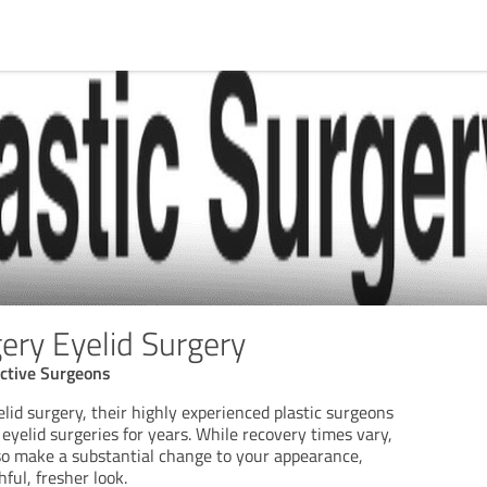
ery Eyelid Surgery
uctive Surgeons
lid surgery, their highly experienced plastic surgeons
yelid surgeries for years. While recovery times vary,
so make a substantial change to your appearance,
ful, fresher look.