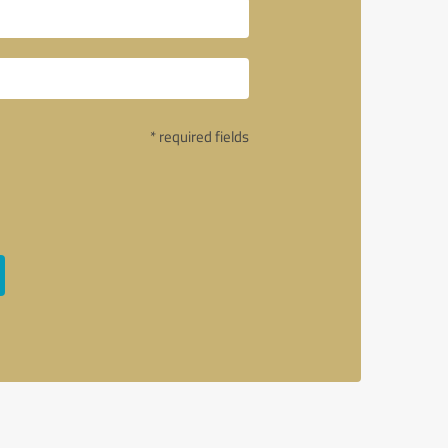
* required fields