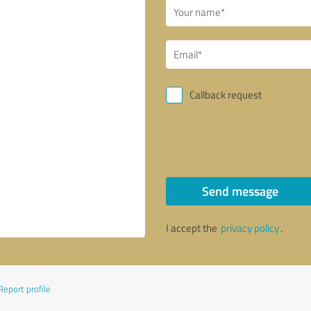
Callback request
Send message
I accept the
privacy policy
.
Report profile