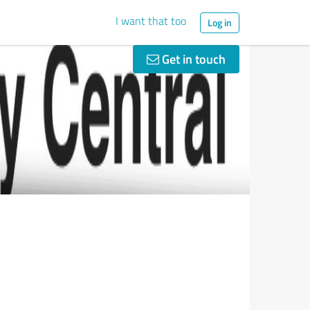
I want that too
Log in
Get in touch