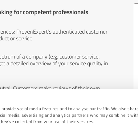
oking for competent professionals
iences: ProvenExpert's authenticated customer
uct or service.
ectrum of a company (e.g. customer service,
et a detailed overview of your service quality in
eutral. Customers make reviews of their own
 And the content of reviews cannot be influenced
 provide social media features and to analyse our traffic. We also shar
ocial media, advertising and analytics partners who may combine it wit
hey’ve collected from your use of their services.