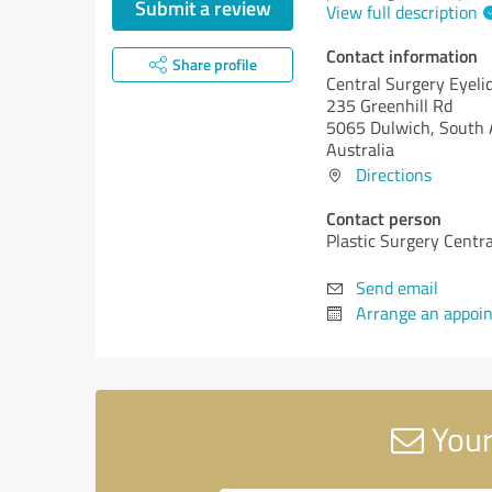
Submit a review
View full description
Contact information
Share profile
Central Surgery Eyeli
235 Greenhill Rd
5065 Dulwich, South 
Australia
Directions
Contact person
Plastic Surgery Centra
Send email
Arrange an appoi
Your