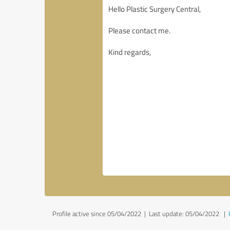
Profile active since 05/04/2022 |
Last update: 05/04/2022
|