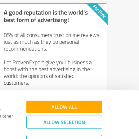
A good reputation is the world's
best form of advertising!
85% of all consumers trust online reviews
just as much as they do personal
recommendations.
Let ProvenExpert give your business a
boost with the best advertising in the
world: the opinions of satisfied
customers.
Join now for free!
ALLOW ALL
e
h other
ALLOW SELECTION