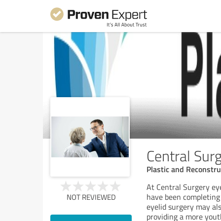
Central Surg
Plastic and Reconstr
At Central Surgery eye
have been completing e
NOT REVIEWED
eyelid surgery may al
providing a more youth