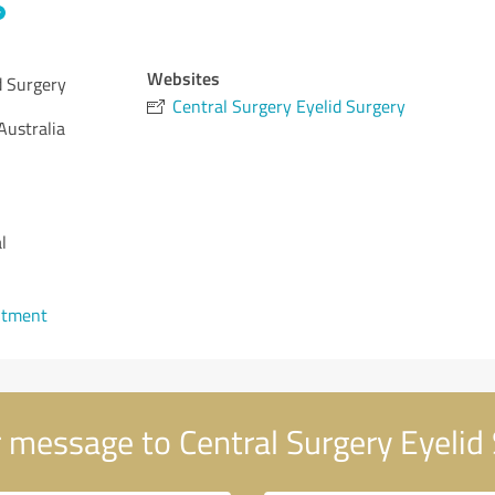
Websites
d Surgery
Central Surgery Eyelid Surgery
Australia
l
ntment
 message to Central Surgery Eyelid