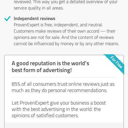
reviewed. This way you get a detailed overview of your
service quality in all areas.
Independent reviews
ProvenExpert is free, independent, and neutral.
Customers make reviews of their own accord — their
opinions are not for sale. And the content of reviews
cannot be influenced by money or by any other means.
A good reputation is the world's
best form of advertising!
85% of all consumers trust online reviews just as
much as they do personal recommendations.
Let ProvenExpert give your business a boost
with the best advertising in the world: the
opinions of satisfied customers.