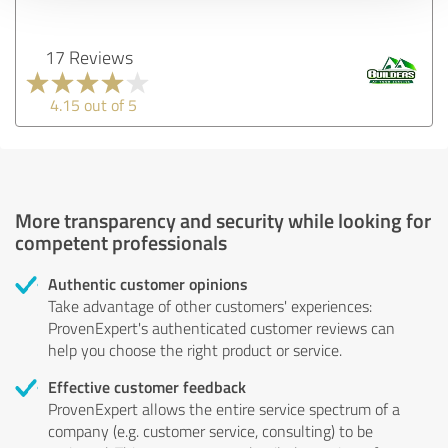
17 Reviews
4.15 out of 5
More transparency and security while looking for
competent professionals
Authentic customer opinions
Take advantage of other customers' experiences:
ProvenExpert's authenticated customer reviews can
help you choose the right product or service.
Effective customer feedback
ProvenExpert allows the entire service spectrum of a
company (e.g. customer service, consulting) to be