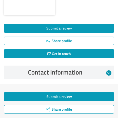
Submit a review
Share profile
Get in touch
Contact information
Submit a review
Share profile