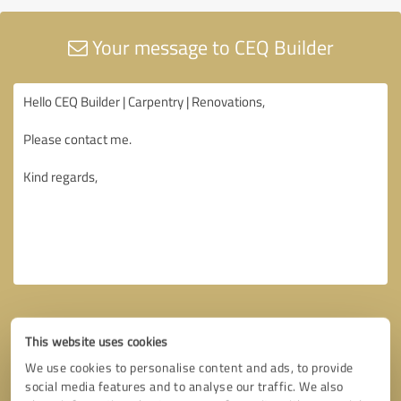
Your message to CEQ Builder
This website uses cookies
We use cookies to personalise content and ads, to provide
social media features and to analyse our traffic. We also