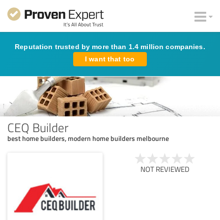
Reputation trusted by more than 1.4 million companies.
I want that too
CEQ Builder
best home builders, modern home builders melbourne
NOT REVIEWED