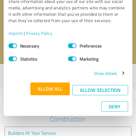
share information about your use of our site with our social
media, advertising and analytics partners who may combine
it with other information that you’ve provided to them or
Callback request
* required fields
that they’ve collected from your use of their services.
Send message
Imprint
|
Privacy Policy
Consent
Necessary
Preferences
I accept the
privacy policy
.
Selection
Statistics
Marketing
Show details
Profile active since 11/15/2022 |
Last update: 05/28/2026
|
Report
profile
ALLOW ALL
ALLOW SELECTION
Experiences with other service
DENY
providers in the industry
Construction
Builders At Your Service