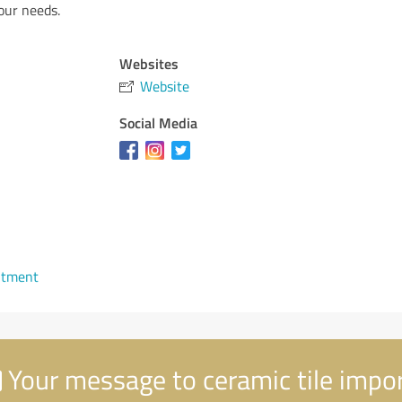
your needs.
Websites
Website
Social Media
ntment
Your message to ceramic tile impo