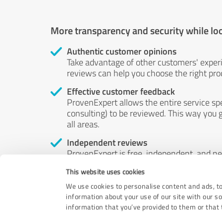
More transparency and security while lo
Authentic customer opinions
Take advantage of other customers' exper
reviews can help you choose the right prod
Effective customer feedback
ProvenExpert allows the entire service sp
consulting) to be reviewed. This way you g
all areas.
Independent reviews
ProvenExpert is free, independent, and n
accord — their opinions are not for sale.
This website uses cookies
by money or by any other means.
We use cookies to personalise content and ads, to
information about your use of our site with our s
information that you’ve provided to them or that t