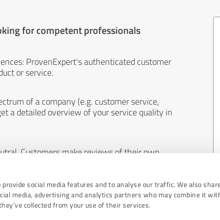
oking for competent professionals
iences: ProvenExpert's authenticated customer
uct or service.
ectrum of a company (e.g. customer service,
et a detailed overview of your service quality in
eutral. Customers make reviews of their own
 And the content of reviews cannot be influenced
 provide social media features and to analyse our traffic. We also shar
ocial media, advertising and analytics partners who may combine it wit
hey’ve collected from your use of their services.