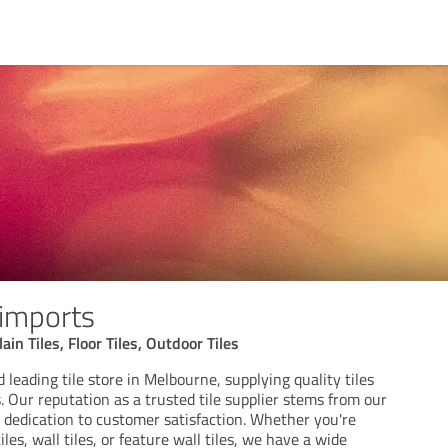
 imports
ain Tiles, Floor Tiles, Outdoor Tiles
 leading tile store in Melbourne, supplying quality tiles
. Our reputation as a trusted tile supplier stems from our
 dedication to customer satisfaction. Whether you're
les, wall tiles, or feature wall tiles, we have a wide