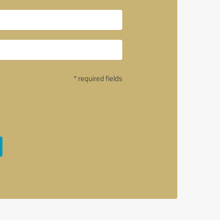
* required fields