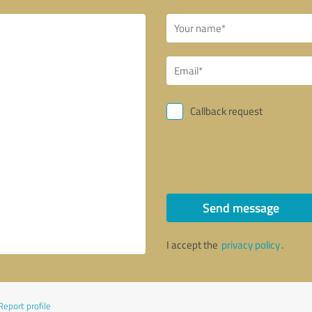
Callback request
Send message
I accept the
privacy policy
.
Report profile