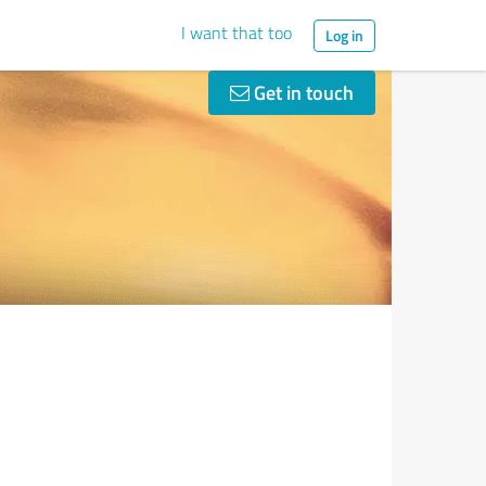
I want that too
Log in
Get in touch