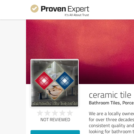
ceramic tile
Bathroom Tiles, Porcel
We are a locally owned
for over three decades
NOT REVIEWED
consistent quality and
looking for bathroom ti