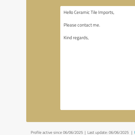
Profile active since 06/06/2025 |
Last update: 06/06/2025
|