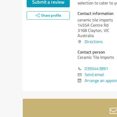
Submit a review
selection to cater to 
Contact information
Share profile
ceramic tile imports
1455A Centre Rd
3168 Clayton, VIC
Australia
Directions
Contact person
Ceramic Tile Imports
0395443891
Send email
Arrange an appoi