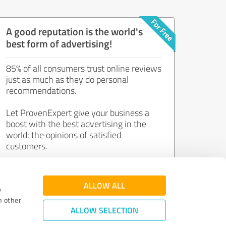
A good reputation is the world's
best form of advertising!
85% of all consumers trust online reviews
just as much as they do personal
recommendations.
Let ProvenExpert give your business a
boost with the best advertising in the
world: the opinions of satisfied
customers.
Join now for free!
ALLOW ALL
e
h other
ALLOW SELECTION