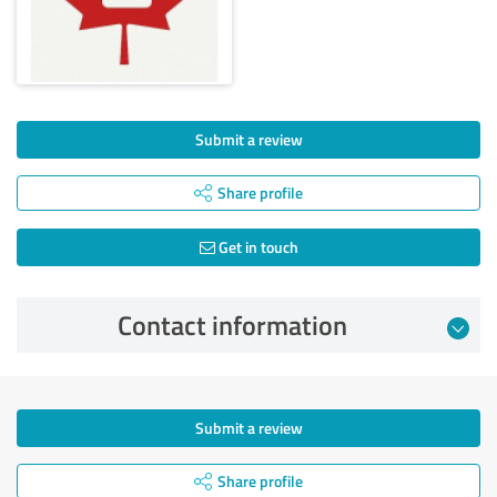
Submit a review
Share profile
Get in touch
Contact information
Submit a review
Share profile