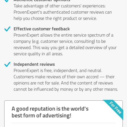
Take advantage of other customers' experiences:
ProvenExpert's authenticated customer reviews can
help you choose the right product or service.
Effective customer feedback
ProvenExpert allows the entire service spectrum of a
company (e.g. customer service, consulting) to be
reviewed. This way you get a detailed overview of your
service quality in all areas.
Independent reviews
ProvenExpert is free, independent, and neutral.
Customers make reviews of their own accord — their
opinions are not for sale. And the content of reviews
cannot be influenced by money or by any other means.
A good reputation is the world's
best form of advertising!