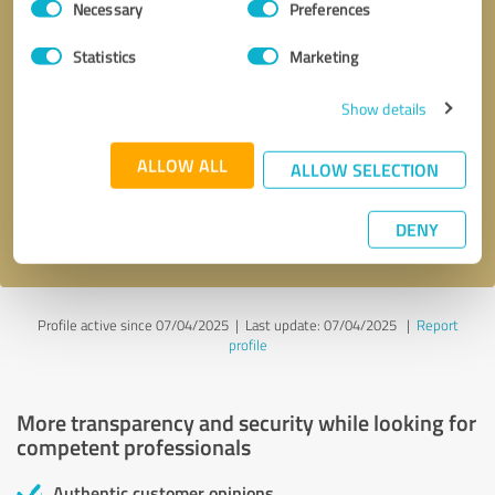
Necessary
Preferences
Selection
Statistics
Marketing
Show details
Callback request
* required fields
ALLOW ALL
ALLOW SELECTION
Send message
DENY
I accept the
privacy policy
.
Profile active since 07/04/2025 |
Last update: 07/04/2025
|
Report
profile
More transparency and security while looking for
competent professionals
Authentic customer opinions