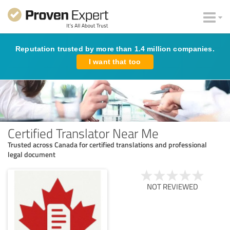
Reputation trusted by more than 1.4 million companies.
I want that too
Certified Translator Near Me
Trusted across Canada for certified translations and professional
legal document
NOT REVIEWED