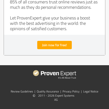
85% of all consumers trust online reviews just as
much as they do personal recommendations.
Let ProvenExpert give your business a boost
with the best advertising in the world: the
opinions of satisfied customers.
Join now for free!
Review Guidelines
|
Quality Assurance
|
Privacy Policy
|
Legal Notice
©
2011 - 2026 Expert Systems
AG