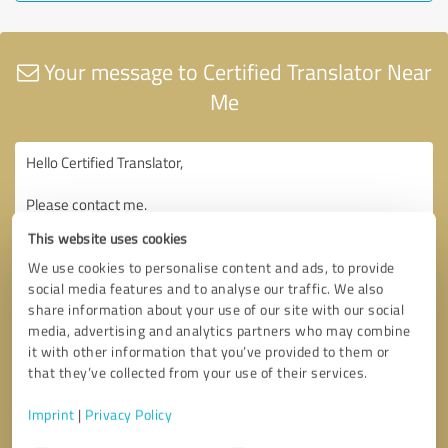
Your message to Certified Translator Near
Me
This website uses cookies
We use cookies to personalise content and ads, to provide
social media features and to analyse our traffic. We also
share information about your use of our site with our social
media, advertising and analytics partners who may combine
it with other information that you’ve provided to them or
that they’ve collected from your use of their services.
Imprint
|
Privacy Policy
Consent