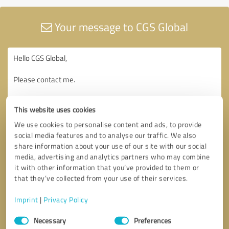
Your message to CGS Global
This website uses cookies
We use cookies to personalise content and ads, to provide
social media features and to analyse our traffic. We also
share information about your use of our site with our social
media, advertising and analytics partners who may combine
it with other information that you’ve provided to them or
that they’ve collected from your use of their services.
Imprint
|
Privacy Policy
Consent
Necessary
Preferences
Selection