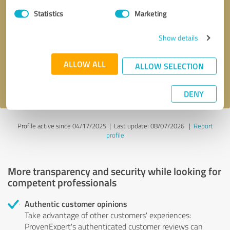
Statistics
Marketing
Callback request
* required fields
Show details
Send message
ALLOW ALL
ALLOW SELECTION
I accept the
privacy policy
.
DENY
Profile active since 04/17/2025 |
Last update: 08/07/2026
|
Report
profile
More transparency and security while looking for
competent professionals
Authentic customer opinions
Take advantage of other customers' experiences:
ProvenExpert's authenticated customer reviews can