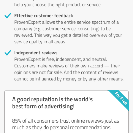
help you choose the right product or service.
Effective customer feedback
ProvenExpert allows the entire service spectrum of a
company (e.g. customer service, consulting) to be
reviewed. This way you get a detailed overview of your
service quality in all areas.
Independent reviews
ProvenExpert is free, independent, and neutral.
Customers make reviews of their own accord — their
opinions are not for sale. And the content of reviews
cannot be influenced by money or by any other means.
A good reputation is the world's
best form of advertising!
85% of all consumers trust online reviews just as
much as they do personal recommendations.