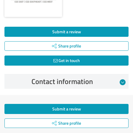
Submit a review
Share profile
Get in touch
Contact information
Submit a review
Share profile