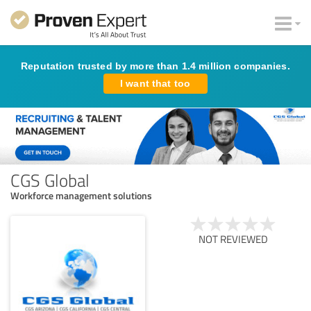
Reputation trusted by more than 1.4 million companies.
I want that too
CGS Global
Workforce management solutions
NOT REVIEWED