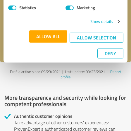
Statistics
Marketing
Callback request
* required fields
Show details
Send message
ALLOW ALL
ALLOW SELECTION
I accept the
privacy policy
.
DENY
Profile active since 09/23/2021 |
Last update: 09/23/2021
|
Report
profile
More transparency and security while looking for
competent professionals
Authentic customer opinions
Take advantage of other customers' experiences:
ProvenExpert's authenticated customer reviews can