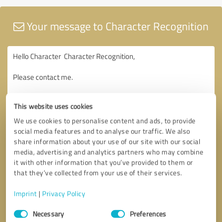
Your message to Character Recognition
This website uses cookies
We use cookies to personalise content and ads, to provide
social media features and to analyse our traffic. We also
share information about your use of our site with our social
media, advertising and analytics partners who may combine
it with other information that you’ve provided to them or
that they’ve collected from your use of their services.
Imprint
|
Privacy Policy
Consent
Necessary
Preferences
Selection