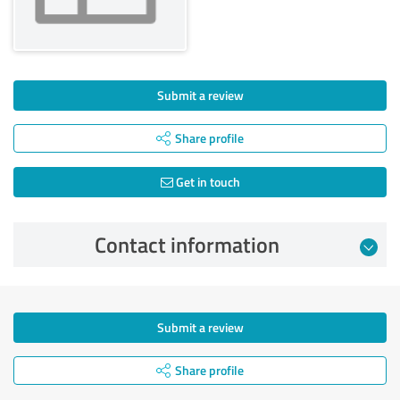
Submit a review
Share profile
Get in touch
Contact information
Submit a review
Share profile