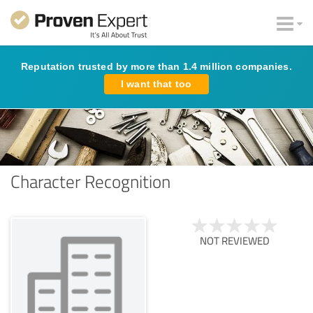
Reputation trusted by more than 1.4 million companies.
I want that too
Character Recognition
NOT REVIEWED