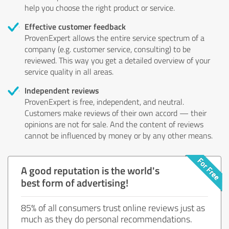
help you choose the right product or service.
Effective customer feedback
ProvenExpert allows the entire service spectrum of a
company (e.g. customer service, consulting) to be
reviewed. This way you get a detailed overview of your
service quality in all areas.
Independent reviews
ProvenExpert is free, independent, and neutral.
Customers make reviews of their own accord — their
opinions are not for sale. And the content of reviews
cannot be influenced by money or by any other means.
A good reputation is the world's
best form of advertising!
85% of all consumers trust online reviews just as
much as they do personal recommendations.