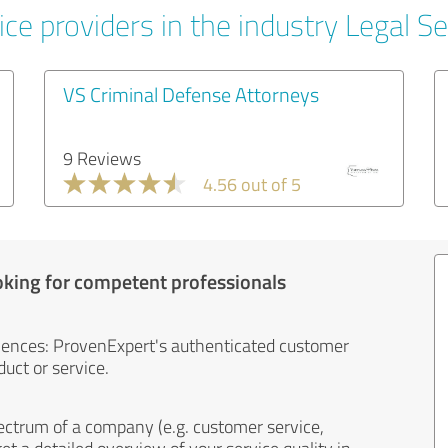
ce providers in the industry Legal Se
VS Criminal Defense Attorneys
9 Reviews
4.56 out of 5
oking for competent professionals
iences: ProvenExpert's authenticated customer
uct or service.
ectrum of a company (e.g. customer service,