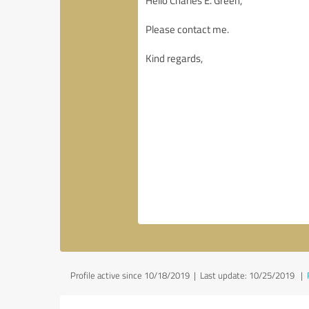
Profile active since 10/18/2019 |
Last update: 10/25/2019
|