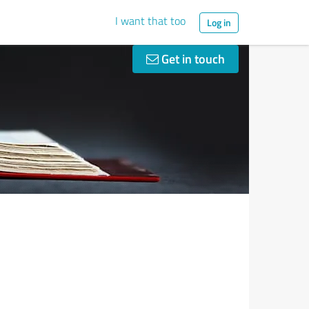
I want that too
Log in
Get in touch