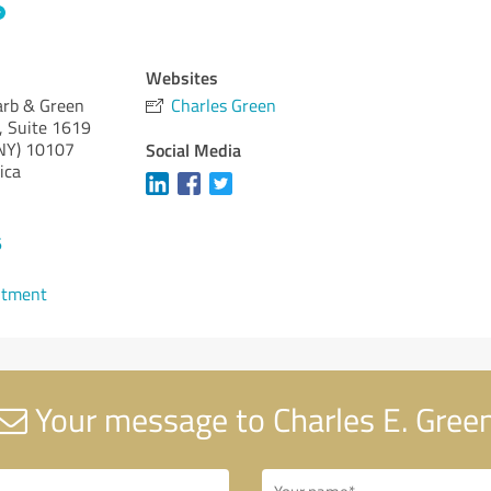
Websites
arb & Green
Charles Green
, Suite 1619
NY)
10107
Social Media
ica
6
ntment
Your message to Charles E. Gree