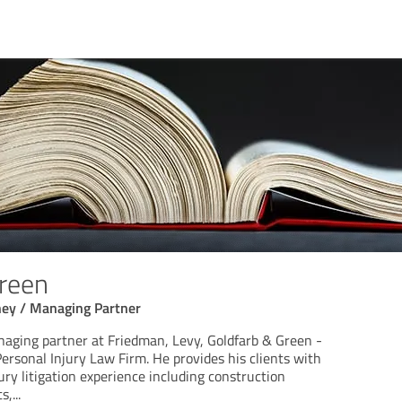
Green
ney / Managing Partner
naging partner at Friedman, Levy, Goldfarb & Green -
ersonal Injury Law Firm. He provides his clients with
ury litigation experience including construction
ts,
...