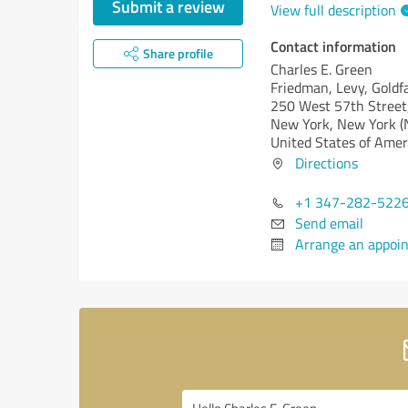
Submit a review
View full description
Contact information
Share profile
Charles E. Green
Friedman, Levy, Goldf
250 West 57th Street
New York,
New York (
United States of Amer
Directions
+1 347-282-522
Send email
Arrange an appoi