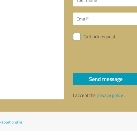
Callback request
Send message
I accept the
privacy policy
.
Report profile