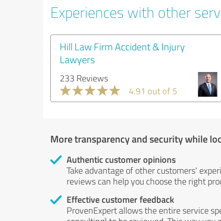
Experiences with other servi
Hill Law Firm Accident & Injury
Lawyers
233 Reviews
4.91 out of 5
More transparency and security while lo
Authentic customer opinions
Take advantage of other customers' exper
reviews can help you choose the right prod
Effective customer feedback
ProvenExpert allows the entire service sp