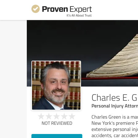
Charles E. 
Personal Injury Attor
Charles Green is a ma
New York's premiere P
NOT REVIEWED
extensive personal inj
accidents, car acciden