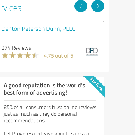
rvices
Denton Peterson Dunn, PLLC
274 Reviews
4.75 out of 5
A good reputation is the world's
best form of advertising!
85% of all consumers trust online reviews
just as much as they do personal
recommendations.
Let ProvenExpert give your business a