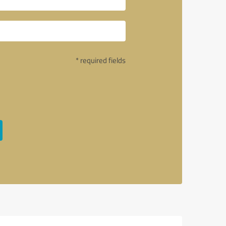
* required fields