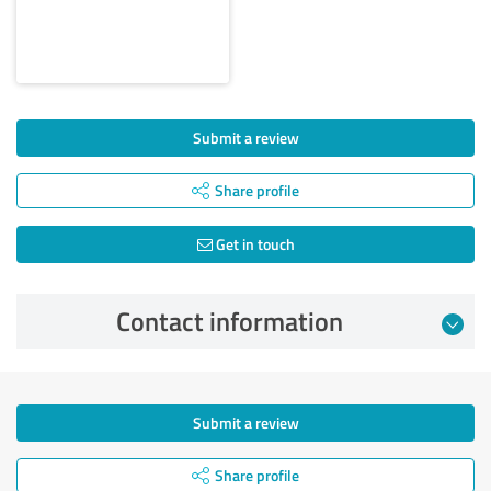
Submit a review
Share profile
Get in touch
Contact information
Submit a review
Share profile