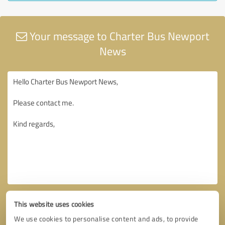
Your message to Charter Bus Newport
News
This website uses cookies
We use cookies to personalise content and ads, to provide