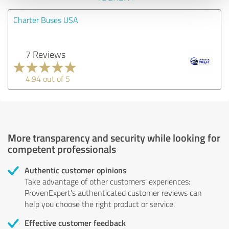
Charter Buses USA
7 Reviews
4.94 out of 5
More transparency and security while looking for
competent professionals
Authentic customer opinions
Take advantage of other customers' experiences:
ProvenExpert's authenticated customer reviews can
help you choose the right product or service.
Effective customer feedback