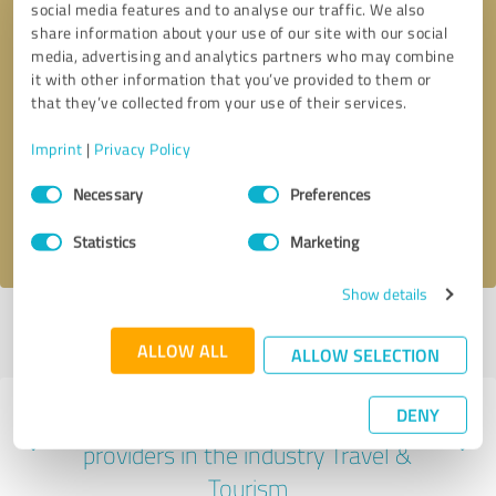
social media features and to analyse our traffic. We also
share information about your use of our site with our social
media, advertising and analytics partners who may combine
it with other information that you’ve provided to them or
that they’ve collected from your use of their services.
Callback request
* required fields
Imprint
|
Privacy Policy
Send message
Consent
Necessary
Preferences
Selection
I accept the
privacy policy
.
Statistics
Marketing
Show details
Profile active since 05/09/2025 |
Last update: 05/09/2025
|
Report
profile
ALLOW ALL
ALLOW SELECTION
DENY
Experiences with other service
providers in the industry Travel &
Tourism