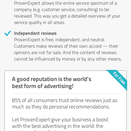
ProvenExpert allows the entire service spectrum of a
company (e.g. customer service, consulting) to be
reviewed. This way you get a detailed overview of your
service quality in all areas.
Independent reviews
ProvenExpert is free, independent, and neutral.
Customers make reviews of their own accord — their
opinions are not for sale. And the content of reviews
cannot be influenced by money or by any other means.
A good reputation is the world's
best form of advertising!
85% of all consumers trust online reviews just as
much as they do personal recommendations.
Let ProvenExpert give your business a boost
with the best advertising in the world: the