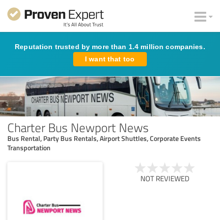
Reputation trusted by more than 1.4 million companies.
I want that too
Charter Bus Newport News
Bus Rental, Party Bus Rentals, Airport Shuttles, Corporate Events
Transportation
NOT REVIEWED