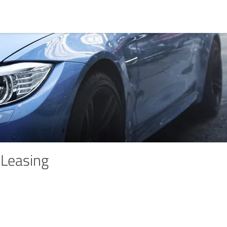
Leasing