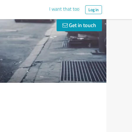
I want that too
Log in
Get in touch