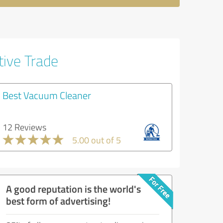
tive Trade
Best Vacuum Cleaner
12 Reviews
5.00 out of 5
A good reputation is the world's
best form of advertising!