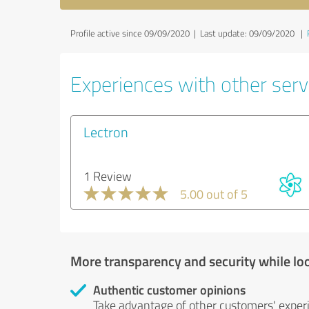
Profile active since 09/09/2020 |
Last update: 09/09/2020
|
Experiences with other serv
Lectron
1 Review
5.00 out of 5
More transparency and security while lo
Authentic customer opinions
Take advantage of other customers' exper