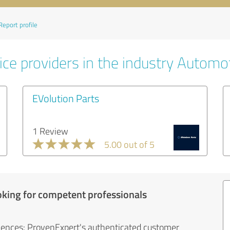
Report profile
ice providers in the industry Automo
EVolution Parts
1 Review
5.00 out of 5
oking for competent professionals
iences: ProvenExpert's authenticated customer