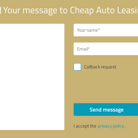
Your message to Cheap Auto Leasi
Callback request
Send message
I accept the
privacy policy
.