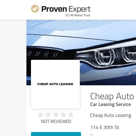
Cheap Auto 
Car Leasing Service
Cheap Auto Leasing
NOT REVIEWED
114 E 30th St
...