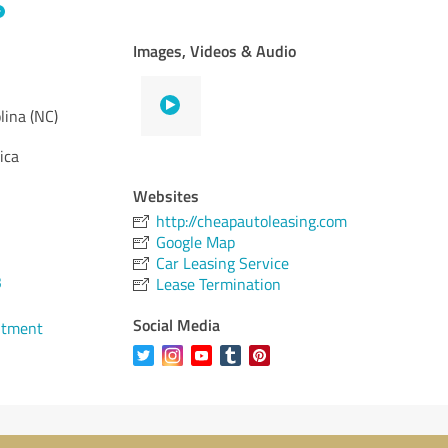
Images, Videos & Audio
lina (NC)
ica
Websites
http://cheapautoleasing.com
Google Map
Car Leasing Service
3
Lease Termination
Social Media
ntment