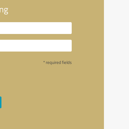
ng
* required fields