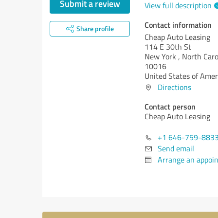
Submit a review
View full description
Contact information
Share profile
Cheap Auto Leasing
114 E 30th St
New York ,
North Caro
10016
United States of Amer
Directions
Contact person
Cheap Auto Leasing
+1 646-759-883
Send email
Arrange an appoi