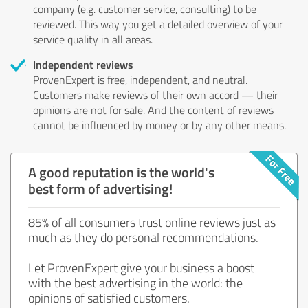
company (e.g. customer service, consulting) to be
reviewed. This way you get a detailed overview of your
service quality in all areas.
Independent reviews
ProvenExpert is free, independent, and neutral.
Customers make reviews of their own accord — their
opinions are not for sale. And the content of reviews
cannot be influenced by money or by any other means.
A good reputation is the world's
best form of advertising!
85% of all consumers trust online reviews just as
much as they do personal recommendations.
Let ProvenExpert give your business a boost
with the best advertising in the world: the
opinions of satisfied customers.