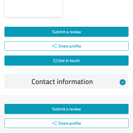
Submit a review
Share profile
Get in touch
Contact information
Submit a review
Share profile