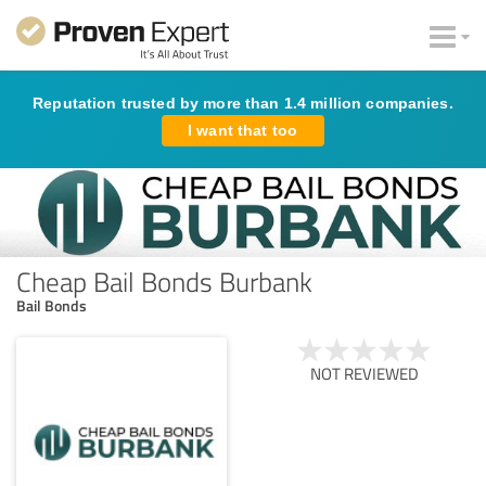
Reputation trusted by more than 1.4 million companies.
I want that too
Cheap Bail Bonds Burbank
Bail Bonds
NOT REVIEWED