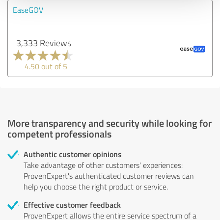
EaseGOV
3,333 Reviews
4.50 out of 5
More transparency and security while looking for
competent professionals
Authentic customer opinions
Take advantage of other customers' experiences:
ProvenExpert's authenticated customer reviews can
help you choose the right product or service.
Effective customer feedback
ProvenExpert allows the entire service spectrum of a