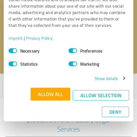
share information about your use of our site with our social
media, advertising and analytics partners who may combine
it with other information that you’ve provided to them or
Callback request
* required fields
that they’ve collected from your use of their services.
Imprint
|
Privacy Policy
Send message
Consent
Necessary
Preferences
Selection
I accept the
privacy policy
.
Statistics
Marketing
Show details
Profile active since 02/24/2025 |
Last update: 02/24/2025
|
Report
profile
ALLOW ALL
ALLOW SELECTION
Experiences with other service
DENY
providers in the industry Legal
Services