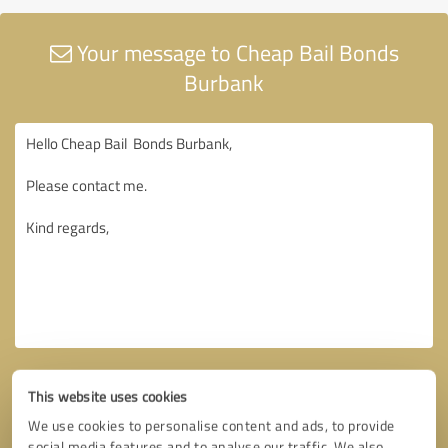
Your message to Cheap Bail Bonds
Burbank
This website uses cookies
We use cookies to personalise content and ads, to provide
social media features and to analyse our traffic. We also