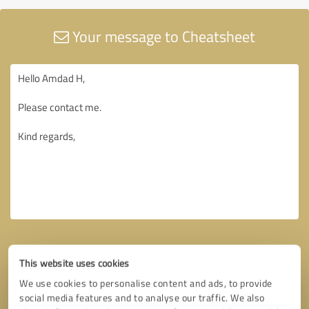
Your message to Cheatsheet
This website uses cookies
We use cookies to personalise content and ads, to provide
social media features and to analyse our traffic. We also