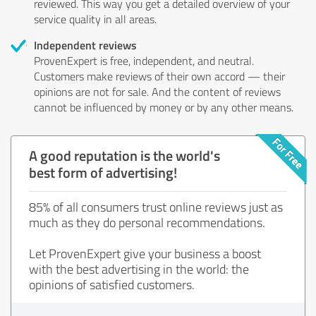
reviewed. This way you get a detailed overview of your
service quality in all areas.
Independent reviews
ProvenExpert is free, independent, and neutral.
Customers make reviews of their own accord — their
opinions are not for sale. And the content of reviews
cannot be influenced by money or by any other means.
A good reputation is the world's
best form of advertising!
85% of all consumers trust online reviews just as
much as they do personal recommendations.
Let ProvenExpert give your business a boost
with the best advertising in the world: the
opinions of satisfied customers.