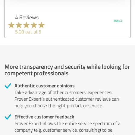
4 Reviews
5.00 out of 5
More transparency and security while looking for
competent professionals
Authentic customer opinions
Take advantage of other customers' experiences:
ProvenExpert's authenticated customer reviews can
help you choose the right product or service.
Effective customer feedback
ProvenExpert allows the entire service spectrum of a
company (e.g. customer service, consulting) to be