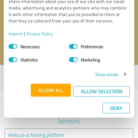
share information about your use of our site with our social
media, advertising and analytics partners who may combine
it with other information that you’ve provided to them or
Callback request
* required fields
that they’ve collected from your use of their services.
Send message
Imprint
|
Privacy Policy
Consent
Necessary
Preferences
I accept the
privacy policy
.
Selection
Statistics
Marketing
Show details
Profile active since 03/26/2024 |
Last update: 03/26/2024
|
Report
profile
ALLOW ALL
ALLOW SELECTION
Experiences with other service
DENY
providers in the industry IT-
Services
Webo.ai-ai testing platform