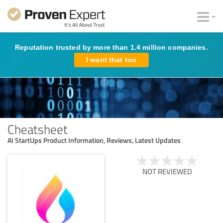
Reputation trusted by more than 1.4 million companies.
I want that too
Cheatsheet
AI StartUps Product Information, Reviews, Latest Updates
NOT REVIEWED