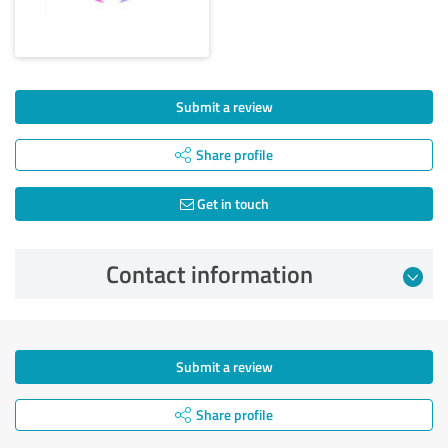
Submit a review
Share profile
Get in touch
Contact information
Submit a review
Share profile